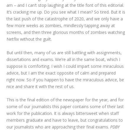
am – and I can’t stop laughing at the title font of this editorial.
It’s cracking me up. Do you see what I mean? So tired. But it is
the last push of the catastrophe of 2020, and we only have a
few more weeks as zombies, mindlessly tapping away at
screens, and then three glorious months of zombies watching
Netflix without the guilt.
But until then, many of us are still battling with assignments,
dissertations and exams. We’re all in the same boat, which I
suppose is comforting. I wish I could impart some miraculous
advice, but I am the exact opposite of calm and prepared
right now. So if you happen to have the miraculous advice, be
nice and share it with the rest of us.
This is the final edition of the newspaper for the year, and for
some of our journalists this paper contains some of their last
work for the publication. It is always bittersweet when staff
members graduate and have to leave, but congratulations to
our journalists who are approaching their final exams.
PDBY