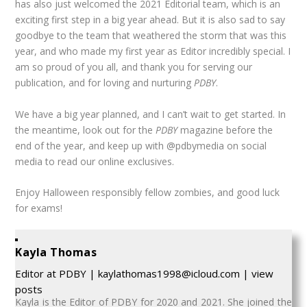
has also just welcomed the 2021 Editorial team, which is an
exciting first step in a big year ahead. But it is also sad to say
goodbye to the team that weathered the storm that was this
year, and who made my first year as Editor incredibly special. I
am so proud of you all, and thank you for serving our
publication, and for loving and nurturing
PDBY
.
We have a big year planned, and I can’t wait to get started. In
the meantime, look out for the
PDBY
magazine before the
end of the year, and keep up with @pdbymedia on social
media to read our online exclusives.
Enjoy Halloween responsibly fellow zombies, and good luck
for exams!
Kayla Thomas
Editor
at
PDBY
|
kaylathomas1998@icloud.com
|
view
posts
Kayla is the Editor of PDBY for 2020 and 2021. She joined the