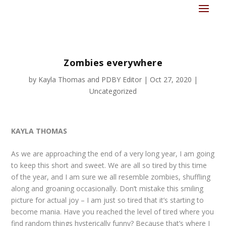
Zombies everywhere
by
Kayla Thomas
and
PDBY Editor
|
Oct 27, 2020
|
Uncategorized
KAYLA THOMAS
As we are approaching the end of a very long year, I am going
to keep this short and sweet. We are all so tired by this time
of the year, and I am sure we all resemble zombies, shuffling
along and groaning occasionally. Don’t mistake this smiling
picture for actual joy – I am just so tired that it’s starting to
become mania. Have you reached the level of tired where you
find random things hysterically funny? Because that’s where I