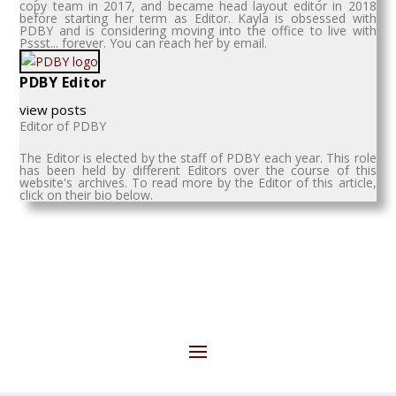
copy team in 2017, and became head layout editor in 2018
before starting her term as Editor. Kayla is obsessed with
PDBY and is considering moving into the office to live with
Pssst... forever. You can reach her by email.
PDBY Editor
view posts
Editor of PDBY
The Editor is elected by the staff of PDBY each year. This role
has been held by different Editors over the course of this
website's archives. To read more by the Editor of this article,
click on their bio below.