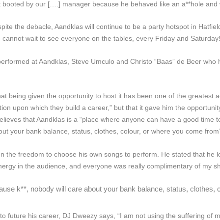
ot booted by our [….] manager because he behaved like an a**hole and
despite the debacle, Aandklas will continue to be a party hotspot in Hatfie
 cannot wait to see everyone on the tables, every Friday and Saturday!
erformed at Aandklas, Steve Umculo and Christo “Baas” de Beer who hos
t being given the opportunity to host it has been one of the greatest ad
n upon which they build a career,” but that it gave him the opportunity 
lieves that Aandklas is a “place where anyone can have a good time toget
bout your bank balance, status, clothes, colour, or where you come from
n the freedom to choose his own songs to perform. He stated that he l
nergy in the audience, and everyone was really complimentary of my s
cause k**, nobody will care about your bank balance, status, clothes,
 to future his career, DJ Dweezy says,
“I am not using the suffering of m