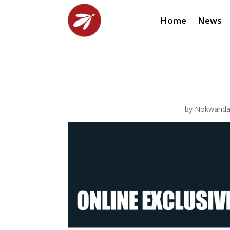
Home
News
by
Nokwanda