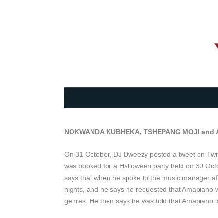
NOKWANDA KUBHEKA, TSHEPANG MOJI and
On 31 October, DJ Dweezy posted a tweet on Twitter
was booked for a Halloween party held on 30 Oct
says that when he spoke to the music manager a
nights, and he says he requested that Amapiano wa
genres. He then says he was told that Amapiano is 