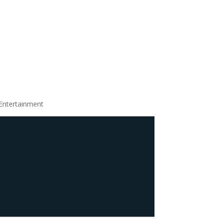
Entertainment