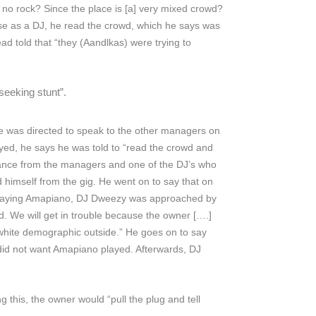
no rock? Since the place is [a] very mixed crowd?
use as a DJ, he read the crowd, which he says was
 told that “they (Aandlkas) were trying to
seeking stunt”.
 was directed to speak to the other managers on
ed, he says he was told to “read the crowd and
urance from the managers and one of the DJ’s who
 himself from the gig. He went on to say that on
of playing Amapiano, DJ Dweezy was approached by
. We will get in trouble because the owner [….]
“white demographic outside.” He goes on to say
did not want Amapiano played. Afterwards, DJ
this, the owner would “pull the plug and tell