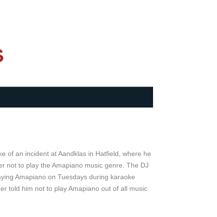
e of an incident at Aandklas in Hatfield, where he
er not to play the Amapiano music genre. The DJ
laying Amapiano on Tuesdays during karaoke
r told him not to play Amapiano out of all music