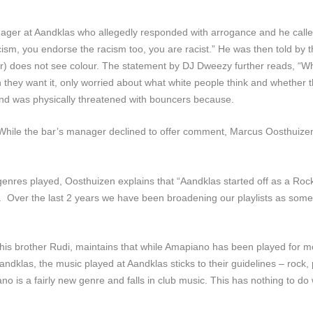
ger at Aandklas who allegedly responded with arrogance and he called 
 racism, you endorse the racism too, you are racist.” He was then told 
) does not see colour. The statement by DJ Dweezy further reads, “Whe
they want it, only worried about what white people think and whether th
and was physically threatened with bouncers because.
. While the bar’s manager declined to offer comment, Marcus Oosthuize
enres played, Oosthuizen explains that “Aandklas started off as a Roc
…]. Over the last 2 years we have been broadening our playlists as s
is brother Rudi, maintains that while Amapiano has been played for m
ndklas, the music played at Aandklas sticks to their guidelines – rock,
no is a fairly new genre and falls in club music. This has nothing to do