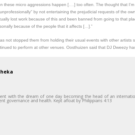
n these micro aggressions happen [….] too often. The thought that I’m u
“unprofessionally” by not entertaining the prejudicial requests of the o
tually lost work because of this and been banned from going to that pla
sonally because of the people that it affects […].”
has not stopped them from holding their usual events with other artists
inued to perform at other venues. Oosthuizen said that DJ Dweezy ha
bheka
dent with the dream of one day becoming the head of an internatio
dent governance and health. Kept afloat by Philippians 4:13
i