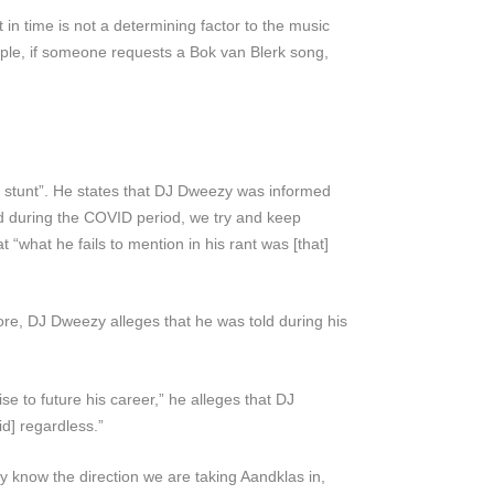
 in time is not a determining factor to the music
mple, if someone requests a Bok van Blerk song,
g stunt”. He states that DJ Dweezy was informed
nd during the COVID period, we try and keep
t “what he fails to mention in his rant was [that]
re, DJ Dweezy alleges that he was told during his
e to future his career,” he alleges that DJ
d] regardless.”
know the direction we are taking Aandklas in,