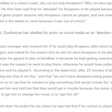
andklas is a mixed crowd, why cut out only Amapiano? Why not also say 
” He then later said that he “pleaded” for Amapiano to be played beca
 given proper reasons why Amapiano cannot be played, and was instead
layed in the weeks to come because it was out of control.”
 Oosthuizen has labelled his posts on social media as an “attention 
usic manager who booked him if he could play Amapiano after which he
ers and asked for the reason why he did not want Amapiano to be play
eason he agreed to play at Aandklas is because he kept getting reass
at was the reason he went to play there, otherwise he would have pulled
piano and he played it. According to the statement, after 15 minutes 
 else that is not this,” and that “we can’t have Amapiano being played
nt on to say that he needed to play something that would include the 
d him and told him that they would get in trouble because the owner 
o get him to change the music or to “get him off.”
when he ended his set claims he was told that if he carried on playing 