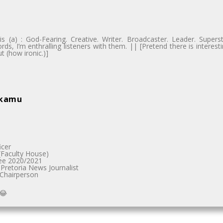
 (a) : God-Fearing. Creative. Writer. Broadcaster. Leader. Supers
ds, I’m enthralling listeners with them. || [Pretend there is intere
t (how ironic.)]
akamu
icer
Faculty House)
ee 2020/2021
Pretoria News Journalist
 Chairperson
😂