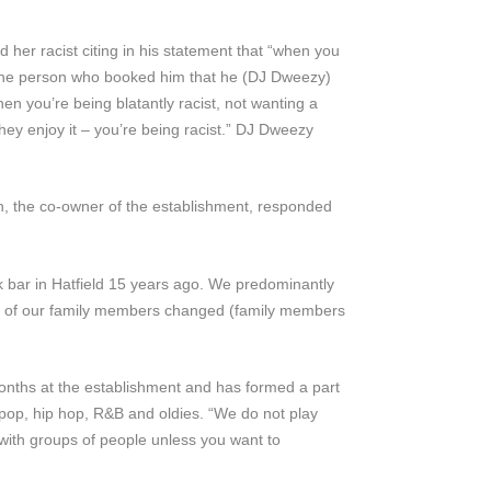
her racist citing in his statement that “when you
by the person who booked him that he (DJ Dweezy)
n you’re being blatantly racist, not wanting a
ey enjoy it – you’re being racist.” DJ Dweezy
n, the co-owner of the establishment, responded
k bar in Hatfield 15 years ago. We predominantly
ome of our family members changed (family members
onths at the establishment and has formed a part
 pop, hip hop, R&B and oldies. “We do not play
 with groups of people unless you want to