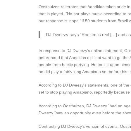
Oosthuizen reiterates that Aandklas takes pride in 
that is played. “No bar plays music according to 
our response is ‘nope.’ If 50 students from Brazil 
DJ Dweezy says
“Racism is real […] and as
In response to DJ Dweezy’s online statement, Oost
beforehand that Aandklas did “not want to go the 
people from hectic partying. He took it upon himself
he did play a fairly long Amapiano set before his 
According to DJ Dweezy’s statements, one of the 
set to stop playing Amapiano, reportedly because 
According to Oosthuizen, DJ Dweezy “had an agenda”
Dweezy “saw an opportunity even before the show”
Contrasting DJ Dweezy’s version of events, Oost