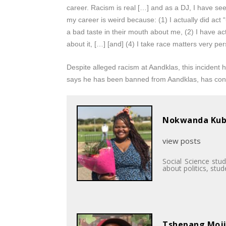
career. Racism is real […] and as a DJ, I have see
my career is weird because: (1) I actually did act 
a bad taste in their mouth about me, (2) I have ac
about it, […] [and] (4) I take race matters very per
Despite alleged racism at Aandklas, this incident 
says he has been banned from Aandklas, has cont
Nokwanda Ku
view posts
Social Science stu
about politics, stu
Tshepang Moj