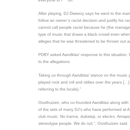
After playing, DJ Dweezy says he went to the mana
follow an owner’s racist decision and justify his
cannot call people racist because he (the manager
type of music that draws a black crowd even when 
alleges that he was threatened to be thrown out 
PDBY
asked Aandklas’ response to this situation
to the allegations.
Taking us through Aandklas’ stance on the music g
played rock and roll and oldies over the years [
referring to the locals).”
Oosthuizen, who co-founded Aandklas along with h
of the sets of many DJ’s who have performed at Aa
club music. No trance, dubstep, or electro. Amapia
stereotype people. We do not.”, Oosthuizen said.