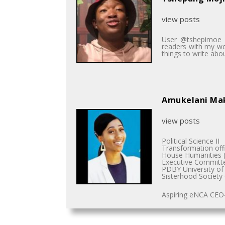
view posts
User @tshepimoe is
readers with my wor
things to write abou
Amukelani M
view posts
Political Science II
Transformation off
House Humanities (
Executive Committ
PDBY University of 
Sisterhood Society
Aspiring eNCA CEO