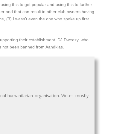
sing this to get popular and using this to further
wner and that can result in other club owners having
ce, (3) I wasn’t even the one who spoke up first
 supporting their establishment. DJ Dweezy, who
s not been banned from Aandklas.
nal humanitarian organisation. Writes mostly