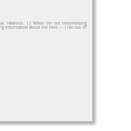
tar. Hilarious. || When I’m not mesmerising
sting information about me here — I ran out of