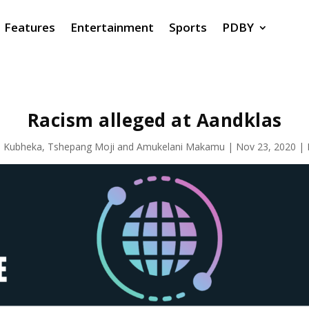
Features
Entertainment
Sports
PDBY
Racism alleged at Aandklas
 Kubheka
,
Tshepang Moji
and
Amukelani Makamu
|
Nov 23, 2020
|