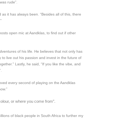
 was rude”.
ld as it has always been. “Besides all of this, there
”
ts open mic at Aandklas, to find out if other
ventures of his life. He believes that not only has
to live out his passion and invest in the future of
her.” Lastly, he said, “If you like the vibe, and
”.
oved every second of playing on the Aandklas
how.”
 colour, or where you come from”.
illions of black people in South Africa to further my