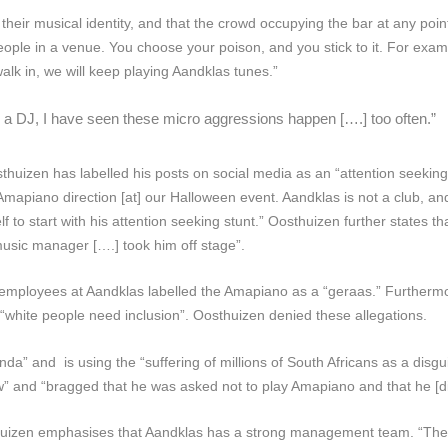
their musical identity, and that the crowd occupying the bar at any point
people in a venue. You choose your poison, and you stick to it. For exa
walk in, we will keep playing Aandklas tunes.”
 a DJ, I have seen these micro aggressions happen [….] too often.”
huizen has labelled his posts on social media as an “attention seekin
Amapiano direction [at] our Halloween event. Aandklas is not a club, a
 to start with his attention seeking stunt.” Oosthuizen further states tha
music manager [….] took him off stage”.
employees at Aandklas labelled the Amapiano as a “geraas.” Furthermo
“white people need inclusion”. Oosthuizen denied these allegations.
 and is using the “suffering of millions of South Africans as a disguis
 and “bragged that he was asked not to play Amapiano and that he [di
huizen emphasises that Aandklas has a strong management team. “They 