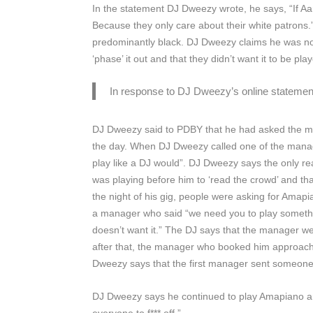
In the statement DJ Dweezy wrote, he says, “If A
Because they only care about their white patrons.
predominantly black. DJ Dweezy claims he was not
‘phase’ it out and that they didn’t want it to be p
In response to DJ Dweezy’s online statement,
DJ Dweezy said to
PDBY
that he had asked the m
the day. When DJ Dweezy called one of the manag
play like a DJ would”. DJ Dweezy says the only r
was playing before him to ‘read the crowd’ and th
the night of his gig, people were asking for Ama
a manager who said “we need you to play something
doesn’t want it.” The DJ says that the manager we
after that, the manager who booked him approache
Dweezy says that the first manager sent someone t
DJ Dweezy says he continued to play Amapiano and 
everyone to f*** off.”