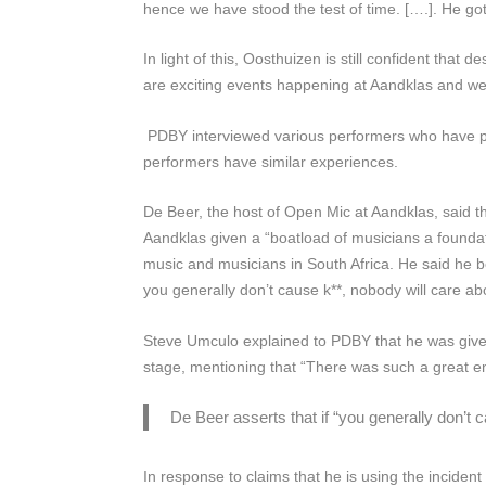
hence we have stood the test of time. [….]. He g
In light of this, Oosthuizen is still confident that 
are exciting events happening at Aandklas and we
PDBY
interviewed various performers who have p
performers have similar experiences.
De Beer, the host of Open Mic at Aandklas, said tha
Aandklas given a “boatload of musicians a foundatio
music and musicians in South Africa. He said he be
you generally don’t cause k**, nobody will care a
Steve Umculo explained to
PDBY
that he was give
stage, mentioning that “There was such a great e
De Beer asserts that if “you generally don’t 
In response to claims that he is using the incident