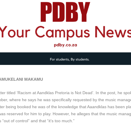
 AMUKELANI MAKAMU
 titled ‘Racism at Aandklas Pretoria is Not Dead’. In the post, he spok
ober, where he says he was specifically requested by the music manag
fter being booked he was of the knowledge that Aaandklas has been p
s reserved for him to play. However, he alleges that the music manage
“out of control” and that “it’s too much.”