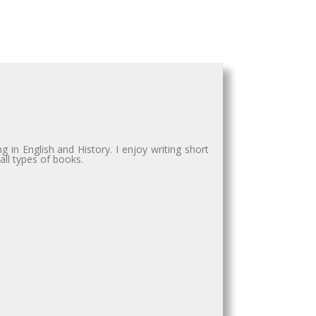
in English and History. I enjoy writing short
all types of books.