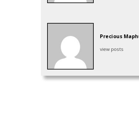
Precious Map
view posts