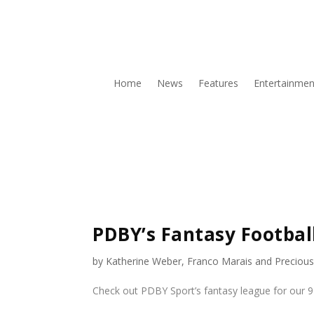
Home
News
Features
Entertainmen
PDBY’s Fantasy Footbal
by
Katherine Weber
,
Franco Marais
and
Preciou
Check out PDBY Sport’s fantasy league for our 9