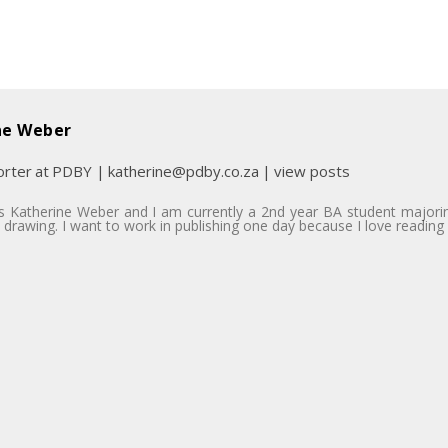
ne Weber
rter
at
PDBY
|
katherine@pdby.co.za
|
view posts
 Katherine Weber and I am currently a 2nd year BA student majoring 
 drawing. I want to work in publishing one day because I love reading 