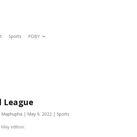
t
Sports
PDBY
l League
s Maphupha
|
May 9, 2022
|
Sports
 May edition.