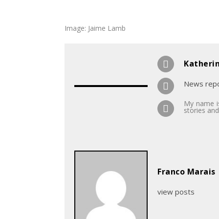
Image: Jaime Lamb
Katheri
News repo
My name is
stories and
Franco Marais
view posts