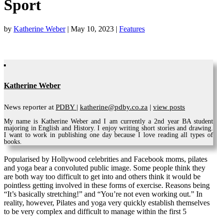
Sport
by
Katherine Weber
|
May 10, 2023
|
Features
Katherine Weber
News reporter
at
PDBY
|
katherine@pdby.co.za
|
view posts
My name is Katherine Weber and I am currently a 2nd year BA student
majoring in English and History. I enjoy writing short stories and drawing.
I want to work in publishing one day because I love reading all types of
books.
Popularised by Hollywood celebrities and Facebook moms, pilates
and yoga bear a convoluted public image. Some people think they
are both way too difficult to get into and others think it would be
pointless getting involved in these forms of exercise. Reasons being
“It’s basically stretching!” and “You’re not even working out.” In
reality, however, Pilates and yoga very quickly establish themselves
to be very complex and difficult to manage within the first 5