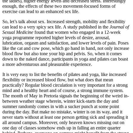
the ladies), higher energy levels and decreased stress. Interestingly
enough, the effects of these two movement-focused forms of
exercise can lead to an enhanced sex life.
So, let’s talk about sex. Increased strength, mobility and flexibility
can lead to a very spicy sex life. A study published in the
Journal of
Sexual Medicine
found that women who engaged in a 12-week
yoga programme reported higher levels of desire, arousal,
lubrication, orgasm and satisfaction, and lower levels of pain. Poses
like the cat and cow pose, which go hand in hand, not only increase
blood flow but also tone your hip and pelvis. So, when it comes
down to the naked dance, participants in yoga and pilates can boast
a more adventurous and pleasurable experience.
It is very easy to list the benefits of pilates and yoga, like increased
flexibility or increased blood flow, but what does that mean
practically? Regular blood circulation is very important for a strong
mind and a healthy heart and of course, a strong immune system.
The month of May in Pretoria signals the beginning of the weird in-
between weather stage wherein, winter kick-starts the day and
summer randomly comes in with a sucker punch at some point
during the day. But make no mistake, winter is on its way, and it
never starts without at least one person getting sick and spreading it
all around campus. Moreover, only heaven knows missing out on
one day of classes somehow ends up in falling an entire quarter