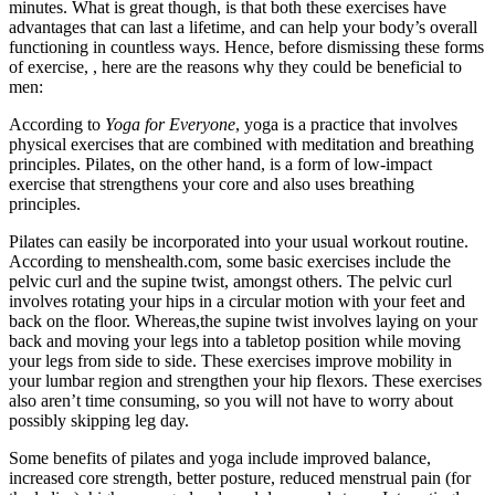
minutes. What is great though, is that both these exercises have
advantages that can last a lifetime, and can help your body’s overall
functioning in countless ways. Hence, before dismissing these forms
of exercise, , here are the reasons why they could be beneficial to
men:
According to
Yoga for Everyone
, yoga is a practice that involves
physical exercises that are combined with meditation and breathing
principles. Pilates, on the other hand, is a form of low-impact
exercise that strengthens your core and also uses breathing
principles.
Pilates can easily be incorporated into your usual workout routine.
According to menshealth.com, some basic exercises include the
pelvic curl and the supine twist, amongst others. The pelvic curl
involves rotating your hips in a circular motion with your feet and
back on the floor. Whereas,the supine twist involves laying on your
back and moving your legs into a tabletop position while moving
your legs from side to side. These exercises improve mobility in
your lumbar region and strengthen your hip flexors. These exercises
also aren’t time consuming, so you will not have to worry about
possibly skipping leg day.
Some benefits of pilates and yoga include improved balance,
increased core strength, better posture, reduced menstrual pain (for