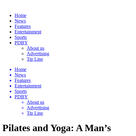
Home
News
Features
Entertainment
Sports
PDBY
About us
Advertising
Tip Line
Home
News
Features
Entertainment
Sports
PDBY
About us
Advertising
Tip Line
Pilates and Yoga: A Man’s