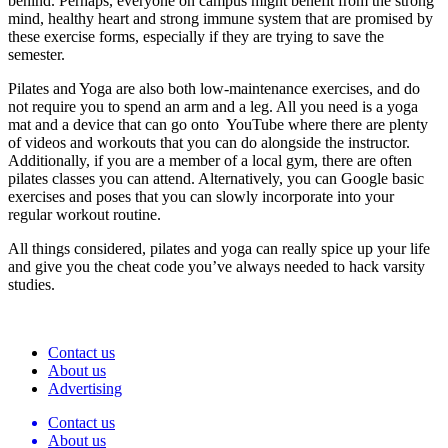
behind. Perhaps, everyone on campus might benefit from the strong
mind, healthy heart and strong immune system that are promised by
these exercise forms, especially if they are trying to save the
semester.
Pilates and Yoga are also both low-maintenance exercises, and do
not require you to spend an arm and a leg. All you need is a yoga
mat and a device that can go onto YouTube where there are plenty
of videos and workouts that you can do alongside the instructor.
Additionally, if you are a member of a local gym, there are often
pilates classes you can attend. Alternatively, you can Google basic
exercises and poses that you can slowly incorporate into your
regular workout routine.
All things considered, pilates and yoga can really spice up your life
and give you the cheat code you’ve always needed to hack varsity
studies.
Contact us
About us
Advertising
Contact us
About us