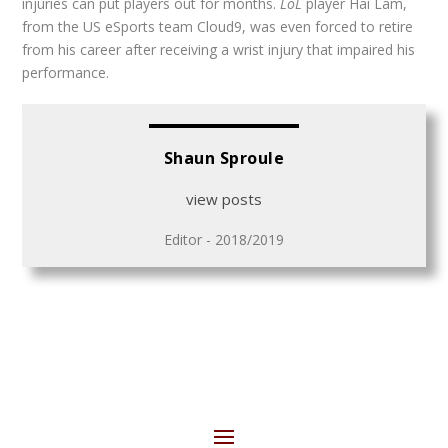
injuries can put players out for months.
LoL
player Hai Lam,
from the US eSports team Cloud9, was even forced to retire
from his career after receiving a wrist injury that impaired his
performance.
Shaun Sproule
view posts
Editor - 2018/2019