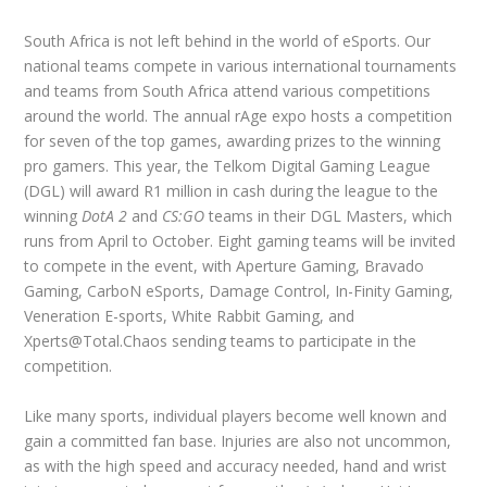
South Africa is not left behind in the world of eSports. Our
national teams compete in various international tournaments
and teams from South Africa attend various competitions
around the world. The annual rAge expo hosts a competition
for seven of the top games, awarding prizes to the winning
pro gamers. This year, the Telkom Digital Gaming League
(DGL) will award R1 million in cash during the league to the
winning
DotA 2
and
CS:GO
teams in their DGL Masters, which
runs from April to October. Eight gaming teams will be invited
to compete in the event, with Aperture Gaming, Bravado
Gaming, CarboN eSports, Damage Control, In-Finity Gaming,
Veneration E-sports, White Rabbit Gaming, and
Xperts@Total.Chaos sending teams to participate in the
competition.
Like many sports, individual players become well known and
gain a committed fan base. Injuries are also not uncommon,
as with the high speed and accuracy needed, hand and wrist