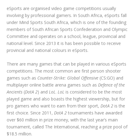
eSports are organised video game competitions usually
involving by professional gamers. In South Africa, eSports fall
under Mind Sports South Africa, which is one of the founding
members of South African Sports Confederation and Olympic
Committee and operates on a school, league, provincial and
national level. Since 2013 it is has been possible to receive
provincial and national colours in eSports.
There are many games that can be played in various eSports
competitions. The most common are first person shooter
games such as
Counter-Strike: Global Offensive
(CS:GO) and
multiplayer online battle arena games such as
Defence of the
Ancients
(
DotA 2
) and
LoL
.
LoL
is considered to be the most
played game and also boasts the highest viewership, but for
pro gamers who want to earn from their sport,
DotA 2
is the
first choice. Since 2011,
DotA 2
tournaments have awarded
over $60 million in prize money, with the last year’s main
tournament, called The International, reaching a prize pool of
$18.5 million.