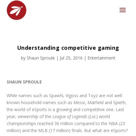
Understanding competitive gaming
by
Shaun Sproule
|
Jul 25, 2016
|
Entertainment
SHAUN SPROULE
While names such as SpawN, Vigoss and Toyz are not well
known household names such as Messi, Matfield and Spieth,
the world of eSports is a growing and competitive one. Last
year, viewership of the
League of Legends
(
LoL
) world
championships reached 36 million compared to the NBA (23
million) and the MLB (17 million) finals. But what are eSports?