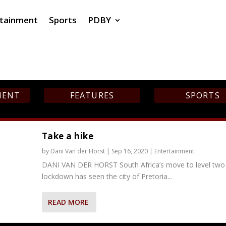
rtainment
Sports
PDBY
MENT
FEATURES
SPORTS
Take a hike
by
Dani Van der Horst
|
Sep 16, 2020
|
Entertainment
DANI VAN DER HORST South Africa’s move to level two
lockdown has seen the city of Pretoria...
READ MORE