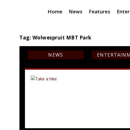
Home
News
Features
Ente
Tag:
Wolwespruit MBT Park
NEWS
ENTERTAIN