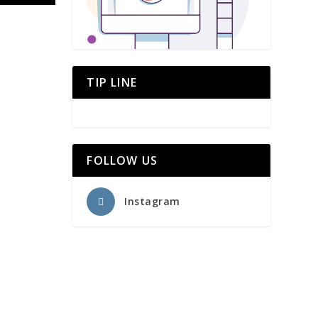
TIP LINE
FOLLOW US
Instagram