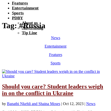
Features
Entertainment
Sports
PDBY
About us
Tag:
#Russia
Advertising
Tip Line
News
Entertainment
Features
Sports
Should you care? Student leaders weigh
in on the conflict in Ukraine
by
Banathi Nkehli and Shaina Moses
|
Oct 12, 2023
|
News