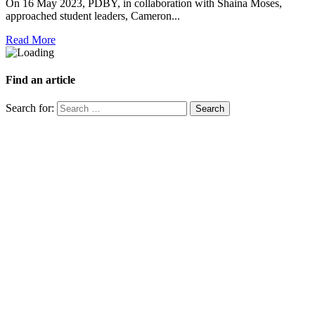
On 16 May 2023, PDBY, in collaboration with Shaina Moses,
approached student leaders, Cameron...
Read More
Find an article
Search for: