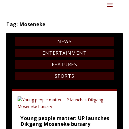
Tag:
Moseneke
NEWS
ENTERTAINMENT
FEATURES
SPORTS
Young people matter: UP launches
Dikgang Moseneke bursary