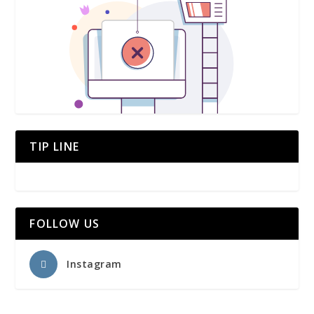
TIP LINE
FOLLOW US
Instagram