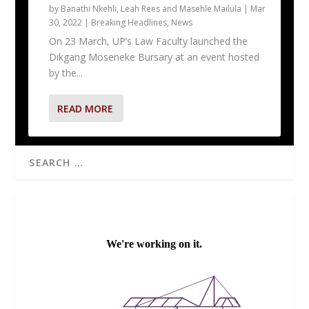
by
Banathi Nkehli, Leah Rees and Masehle Mailula
|
Mar
30, 2022
|
Breaking Headlines
,
News
On 23 March, UP’s Law Faculty launched the
Dikgang Moseneke Bursary at an event hosted
by the...
READ MORE