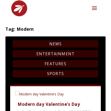
Tag:
Modern
NEWS
ENTERTAINMENT
FEATURES
SPORTS
Modern day Valentine’s Day