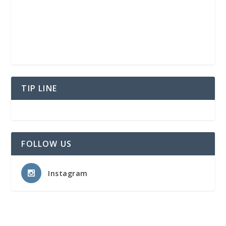
TIP LINE
FOLLOW US
Instagram