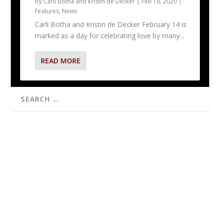
by
Carli Botha and Kristin de Decker
|
Feb 16, 2020
|
Features
,
News
Carli Botha and Kristin de Decker February 14 is
marked as a day for celebrating love by many...
READ MORE