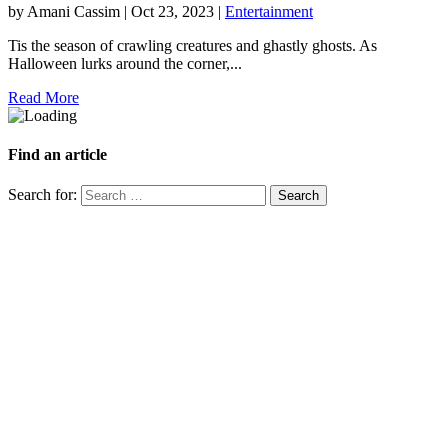
by
Amani Cassim
|
Oct 23, 2023
|
Entertainment
Tis the season of crawling creatures and ghastly ghosts. As
Halloween lurks around the corner,...
Read More
Find an article
Search for: