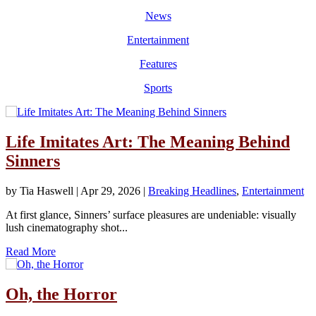
News
Entertainment
Features
Sports
Life Imitates Art: The Meaning Behind
Sinners
by
Tia Haswell
|
Apr 29, 2026
|
Breaking Headlines
,
Entertainment
At first glance, Sinners’ surface pleasures are undeniable: visually
lush cinematography shot...
Read More
Oh, the Horror