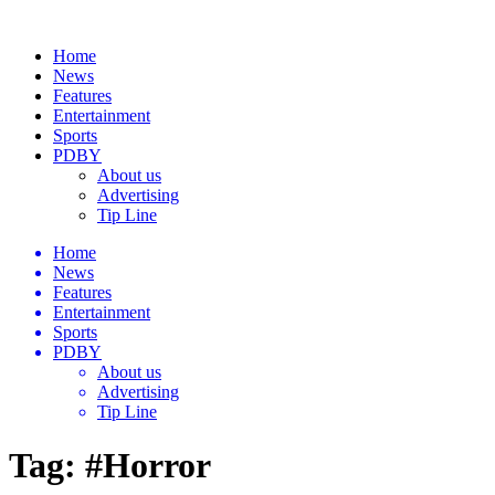
Home
News
Features
Entertainment
Sports
PDBY
About us
Advertising
Tip Line
Home
News
Features
Entertainment
Sports
PDBY
About us
Advertising
Tip Line
Tag:
#Horror