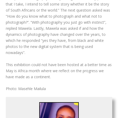
that I take, I intend to tell some story whether it be the story
of South Africans or the world.” The next question asked was
“How do you know what to photograph and what not to
photograph?”. “With photography you just go with instinct”,
replied Mawela. Lastly, Mawela was asked if and how the
dynamics of photography have changed over the years, to
which he responded “yes they have, from black and white
photos to the new digital system that is being used
nowadays”.
This exhibition could not have been hosted at a better time as
May is Africa month where we reflect on the progress we
have made as a continent.
Photo: Masehle Mailula