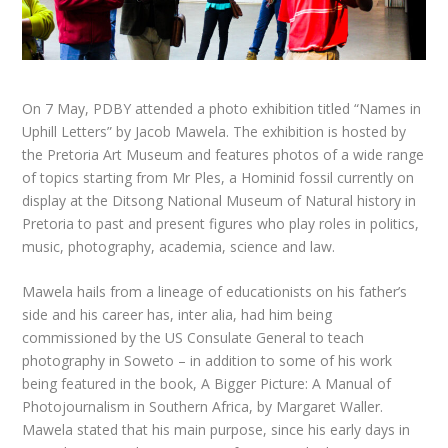
On 7 May,
PDBY
attended a photo exhibition titled “Names in
Uphill Letters” by Jacob Mawela. The exhibition is hosted by
the Pretoria Art Museum and features photos of a wide range
of topics starting from Mr Ples, a Hominid fossil currently on
display at the Ditsong National Museum of Natural history in
Pretoria to past and present figures who play roles in politics,
music, photography, academia, science and law.
Mawela hails from a lineage of educationists on his father’s
side and his career has, inter alia, had him being
commissioned by the US Consulate General to teach
photography in Soweto – in addition to some of his work
being featured in the book,
A Bigger Picture: A Manual of
Photojournalism in Southern Africa
, by Margaret Waller.
Mawela stated that his main purpose, since his early days in