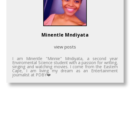
Minentle Mndiyata
view posts
I am Minentle "Minnie" Mndiyata, a second year
Enviromental Science student with a passion for writing,
singing and watching movies. I come from the Eastern
Cape, I am living my dream as an Entertainment
journalist at PDBY❤️