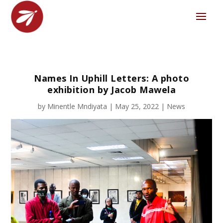
Names In Uphill Letters: A photo
exhibition by Jacob Mawela
by
Minentle Mndiyata
|
May 25, 2022
|
News