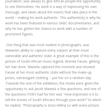
journalism, was always to give African people the opportunity
to see themselves. His work is a way of expressing his own
message, and views about the events that take place in the
world – making his work authentic. This authenticity is why his
work has been featured in various SABC documentaries, and
why he has gotten the chance to work with a number of
prominent figures.
One thing that was most evident in photographs, was
Mawela’s ability to capture every subject at their most
vulnerable and authentic state. A great example of this is the
picture of South African music legend, Brenda Fassie, getting
her hair done. Mawela captured this moment and showed
Fassie at her most authentic state without the make-up,
poses, extravagant clothing – just her on a random day.
Towards the end of the exhibition, the media were given the
opportunity to ask Jacob Mawela a few questions, and one of
the questions PDBY had for him was “How important is it to
tell the stories of South Africans through your work?” to which
he replied, “Photography is story-telling so with every picture