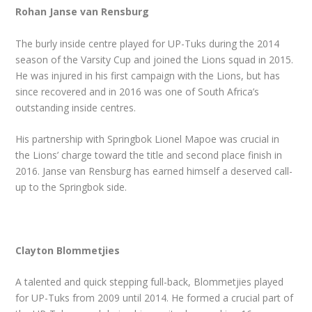
Rohan Janse van Rensburg
The burly inside centre played for UP-Tuks during the 2014
season of the Varsity Cup and joined the Lions squad in 2015.
He was injured in his first campaign with the Lions, but has
since recovered and in 2016 was one of South Africa’s
outstanding inside centres.
His partnership with Springbok Lionel Mapoe was crucial in
the Lions’ charge toward the title and second place finish in
2016. Janse van Rensburg has earned himself a deserved call-
up to the Springbok side.
Clayton Blommetjies
A talented and quick stepping full-back, Blommetjies played
for UP-Tuks from 2009 until 2014. He formed a crucial part of