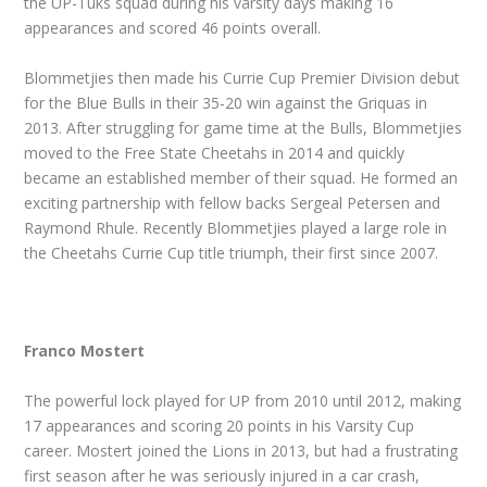
the UP-Tuks squad during his varsity days making 16
appearances and scored 46 points overall.
Blommetjies then made his Currie Cup Premier Division debut
for the Blue Bulls in their 35-20 win against the Griquas in
2013. After struggling for game time at the Bulls, Blommetjies
moved to the Free State Cheetahs in 2014 and quickly
became an established member of their squad. He formed an
exciting partnership with fellow backs Sergeal Petersen and
Raymond Rhule. Recently Blommetjies played a large role in
the Cheetahs Currie Cup title triumph, their first since 2007.
Franco Mostert
The powerful lock played for UP from 2010 until 2012, making
17 appearances and scoring 20 points in his Varsity Cup
career. Mostert joined the Lions in 2013, but had a frustrating
first season after he was seriously injured in a car crash,