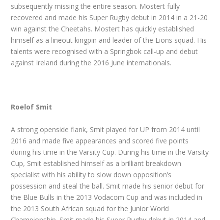
subsequently missing the entire season. Mostert fully
recovered and made his Super Rugby debut in 2014 in a 21-20
win against the Cheetahs. Mostert has quickly established
himself as a lineout kingpin and leader of the Lions squad. His
talents were recognised with a Springbok call-up and debut
against Ireland during the 2016 June internationals.
Roelof Smit
A strong openside flank, Smit played for UP from 2014 until
2016 and made five appearances and scored five points
during his time in the Varsity Cup. During his time in the Varsity
Cup, Smit established himself as a brilliant breakdown
specialist with his ability to slow down opposition’s
possession and steal the ball. Smit made his senior debut for
the Blue Bulls in the 2013 Vodacom Cup and was included in
the 2013 South African squad for the Junior World
Championship. Smit made his Super Rugby debut in 2014 and