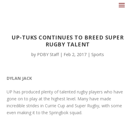
UP-TUKS CONTINUES TO BREED SUPER
RUGBY TALENT
by
PDBY Staff
|
Feb 2, 2017
|
Sports
DYLAN JACK
UP has produced plenty of talented rugby players who have
gone on to play at the highest level. Many have made
incredible strides in Currie Cup and Super Rugby, with some
even making it to the Springbok squad.