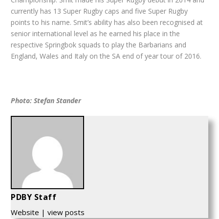
currently has 13 Super Rugby caps and five Super Rugby
points to his name. Smit’s ability has also been recognised at
senior international level as he earned his place in the
respective Springbok squads to play the Barbarians and
England, Wales and Italy on the SA end of year tour of 2016.
Photo: Stefan Stander
PDBY Staff
Website
|
view posts