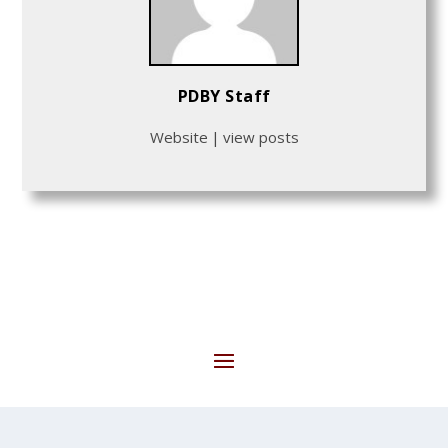
PDBY Staff
Website
|
view posts