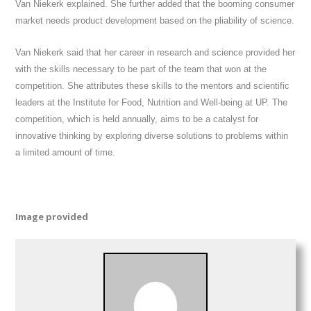
Van Niekerk explained. She further added that the booming consumer
market needs product development based on the pliability of science.
Van Niekerk said that her career in research and science provided her
with the skills necessary to be part of the team that won at the
competition. She attributes these skills to the mentors and scientific
leaders at the Institute for Food, Nutrition and Well-being at UP. The
competition, which is held annually, aims to be a catalyst for
innovative thinking by exploring diverse solutions to problems within
a limited amount of time.
Image provided