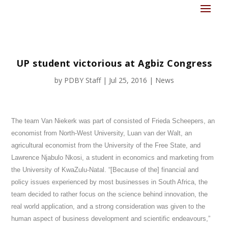
UP student victorious at Agbiz Congress
by
PDBY Staff
|
Jul 25, 2016
|
News
The team Van Niekerk was part of consisted of Frieda Scheepers, an
economist from North-West University, Luan van der Walt, an
agricultural economist from the University of the Free State, and
Lawrence Njabulo Nkosi, a student in economics and marketing from
the University of KwaZulu-Natal. “[Because of the] financial and
policy issues experienced by most businesses in South Africa, the
team decided to rather focus on the science behind innovation, the
real world application, and a strong consideration was given to the
human aspect of business development and scientific endeavours,”