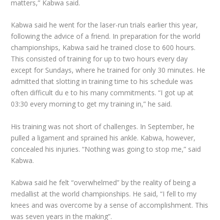
matters,” Kabwa said.
Kabwa said he went for the laser-run trials earlier this year,
following the advice of a friend. In preparation for the world
championships, Kabwa said he trained close to 600 hours.
This consisted of training for up to two hours every day
except for Sundays, where he trained for only 30 minutes. He
admitted that slotting in training time to his schedule was
often difficult du e to his many commitments. “I got up at
03:30 every morning to get my training in,” he said.
His training was not short of challenges. In September, he
pulled a ligament and sprained his ankle. Kabwa, however,
concealed his injuries. “Nothing was going to stop me,” said
Kabwa.
Kabwa said he felt “overwhelmed” by the reality of being a
medallist at the world championships. He said, “I fell to my
knees and was overcome by a sense of accomplishment. This
was seven years in the making”.