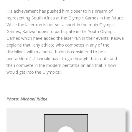
His achievement has pushed him closer to his dream of
representing South Africa at the Olympic Games in the future.
While the laser-run is not yet a sport in the main Olympic
Games, Kabwa hopes to participate in the Youth Olympic
Games which have added the laser-run in their events. Kabwa
explains that “any athlete who competes in any of the
disciplines within a pentathalon is considered to be a
pentathlete […] I would have to go through that route and
then compete in the modern pentathalon and that is how I
would get into the Olympics”.
Photo: Michael Ridge