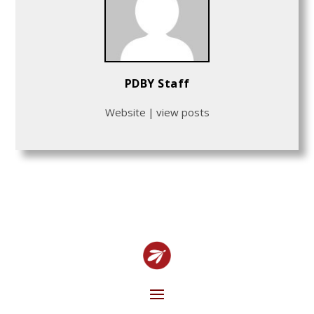
PDBY Staff
Website
|
view posts