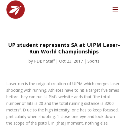
UP student represents SA at UIPM Laser-
Run World Championships
by
PDBY Staff
|
Oct 23, 2017
|
Sports
Laser-run is the original creation of UIPM which merges laser
shooting with running. Athletes have to hit a target five times
before they can run. UIPM’s website adds that “the total
number of hits is 20 and the total running distance is 3200
meters”. D ue to the high intensity, one has to keep focused,
particularly when shooting. “I close one eye and look down
the scope of the pisto l. In [that] moment, nothing else