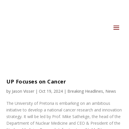
UP Focuses on Cancer
by
Jason Visser
|
Oct 19, 2024
|
Breaking Headlines
,
News
The University of Pretoria is embarking on an ambitious
initiative to develop a national cancer research and innovation
strategy. It will be led by Prof. Mike Sathekge, the head of the
Department of Nuclear Medicine and CEO & President of the