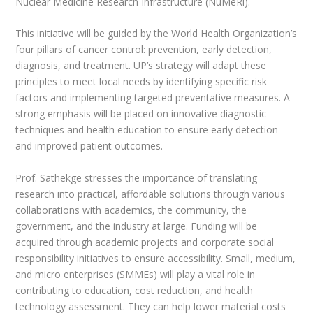
Nuclear Medicine Research Infrastructure (NuMeRi).
This initiative will be guided by the World Health Organization’s
four pillars of cancer control: prevention, early detection,
diagnosis, and treatment. UP’s strategy will adapt these
principles to meet local needs by identifying specific risk
factors and implementing targeted preventative measures. A
strong emphasis will be placed on innovative diagnostic
techniques and health education to ensure early detection
and improved patient outcomes.
Prof. Sathekge stresses the importance of translating
research into practical, affordable solutions through various
collaborations with academics, the community, the
government, and the industry at large. Funding will be
acquired through academic projects and corporate social
responsibility initiatives to ensure accessibility. Small, medium,
and micro enterprises (SMMEs) will play a vital role in
contributing to education, cost reduction, and health
technology assessment. They can help lower material costs