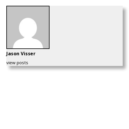
Jason Visser
view posts