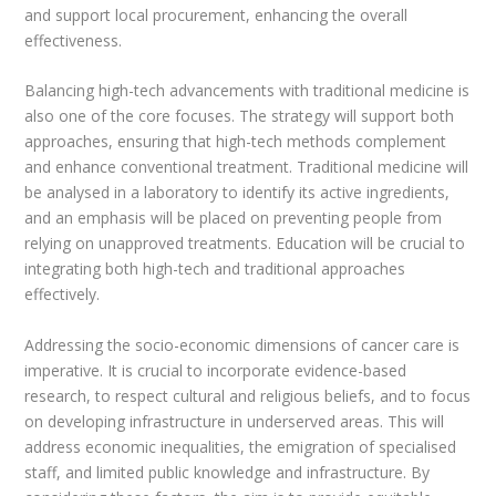
and support local procurement, enhancing the overall
effectiveness.
Balancing high-tech advancements with traditional medicine is
also one of the core focuses. The strategy will support both
approaches, ensuring that high-tech methods complement
and enhance conventional treatment. Traditional medicine will
be analysed in a laboratory to identify its active ingredients,
and an emphasis will be placed on preventing people from
relying on unapproved treatments. Education will be crucial to
integrating both high-tech and traditional approaches
effectively.
Addressing the socio-economic dimensions of cancer care is
imperative. It is crucial to incorporate evidence-based
research, to respect cultural and religious beliefs, and to focus
on developing infrastructure in underserved areas. This will
address economic inequalities, the emigration of specialised
staff, and limited public knowledge and infrastructure. By