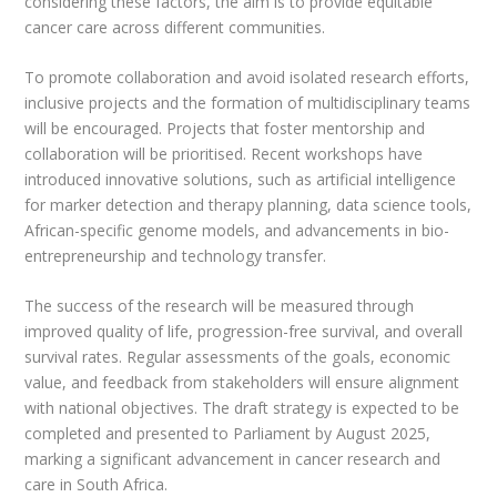
considering these factors, the aim is to provide equitable
cancer care across different communities.
To promote collaboration and avoid isolated research efforts,
inclusive projects and the formation of multidisciplinary teams
will be encouraged. Projects that foster mentorship and
collaboration will be prioritised. Recent workshops have
introduced innovative solutions, such as artificial intelligence
for marker detection and therapy planning, data science tools,
African-specific genome models, and advancements in bio-
entrepreneurship and technology transfer.
The success of the research will be measured through
improved quality of life, progression-free survival, and overall
survival rates. Regular assessments of the goals, economic
value, and feedback from stakeholders will ensure alignment
with national objectives. The draft strategy is expected to be
completed and presented to Parliament by August 2025,
marking a significant advancement in cancer research and
care in South Africa.