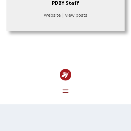
PDBY Staff
Website
|
view posts