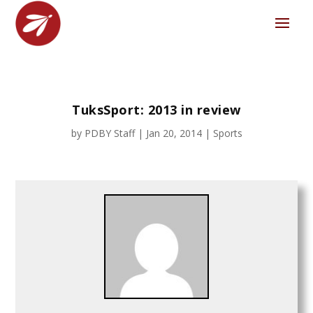
TuksSport: 2013 in review
by
PDBY Staff
|
Jan 20, 2014
|
Sports