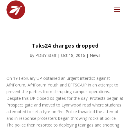
Tuks24 charges dropped
by
PDBY Staff
|
Oct 18, 2016
|
News
On 19 February UP obtained an urgent interdict against
AfriForum, AfriForum Youth and EFFSC-UP in an attempt to
prevent the parties from disrupting campus operations.
Despite this UP closed its gates for the day. Protests began at
Prospect gate and moved to Lynnwood road where students
attempted to set a tyre on fire. Police thwarted the attempt
and in response protesters began throwing rocks at police.
The police then resorted to deploying tear gas and shooting