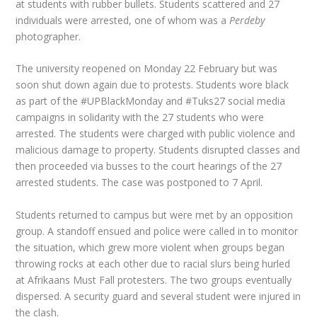
at students with rubber bullets. Students scattered and 27
individuals were arrested, one of whom was a
Perdeby
photographer.
The university reopened on Monday 22 February but was
soon shut down again due to protests. Students wore black
as part of the #UPBlackMonday and #Tuks27 social media
campaigns in solidarity with the 27 students who were
arrested. The students were charged with public violence and
malicious damage to property. Students disrupted classes and
then proceeded via busses to the court hearings of the 27
arrested students. The case was postponed to 7 April.
Students returned to campus but were met by an opposition
group. A standoff ensued and police were called in to monitor
the situation, which grew more violent when groups began
throwing rocks at each other due to racial slurs being hurled
at Afrikaans Must Fall protesters. The two groups eventually
dispersed. A security guard and several student were injured in
the clash.