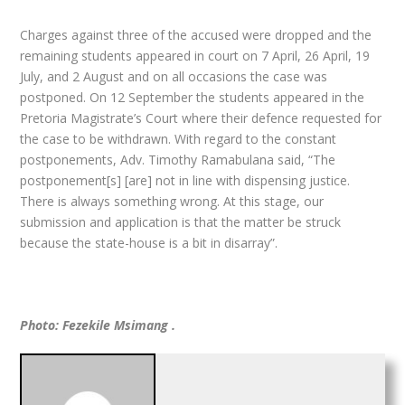
Charges against three of the accused were dropped and the
remaining students appeared in court on 7 April, 26 April, 19
July, and 2 August and on all occasions the case was
postponed. On 12 September the students appeared in the
Pretoria Magistrate’s Court where their defence requested for
the case to be withdrawn. With regard to the constant
postponements, Adv. Timothy Ramabulana said, “The
postponement[s] [are] not in line with dispensing justice.
There is always something wrong. At this stage, our
submission and application is that the matter be struck
because the state-house is a bit in disarray”.
Photo: Fezekile Msimang .