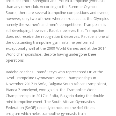
produced more Springbok and Protea trampoline gymnasts
than any other club. According to the Summer Olympic
Sports, there are several trampoline competitions and events,
however, only two of them where introduced at the Olympics
namely the women’s and men’s competitions. Trampoline is
still developing, however, Radebe believes that Trampoline
does not receive the recognition it deserves. Radebe is one of
the outstanding trampoline gymnasts, he performed
exceptionally well at the 2009 World Games and at the 2014
World championships, despite having undergone knee
operations.
Radebe coaches Charné Steyn who represented UP at the
32nd Trampoline Gymnastics World Championships in
November 2017 in Sofia, Bulgaria.South African trampolinist,
Bianca Zoonekynd, won gold at the Trampoline World
Championships in 2017 in Sofia, Bulgaria during the double
mini-trampoline event. The South African Gymnastics
Federation (SAGF) recently introduced the 4×4 fitness
program which helps trampoline gymnasts train.