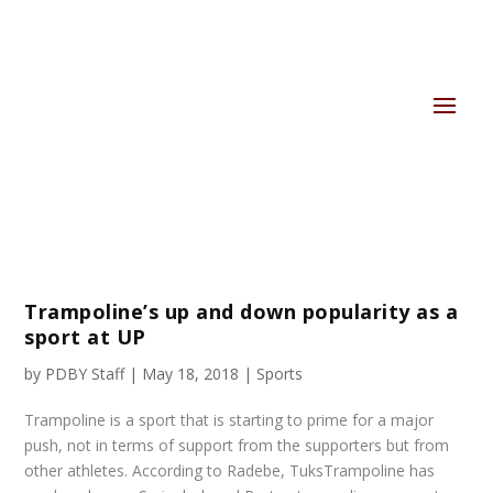
Trampoline’s up and down popularity as a
sport at UP
by
PDBY Staff
|
May 18, 2018
|
Sports
Trampoline is a sport that is starting to prime for a major
push, not in terms of support from the supporters but from
other athletes. According to Radebe, TuksTrampoline has