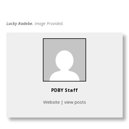
Lucky Radebe.
Image Provided.
PDBY Staff
Website
|
view posts