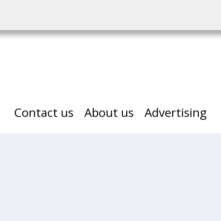
Contact us
About us
Advertising