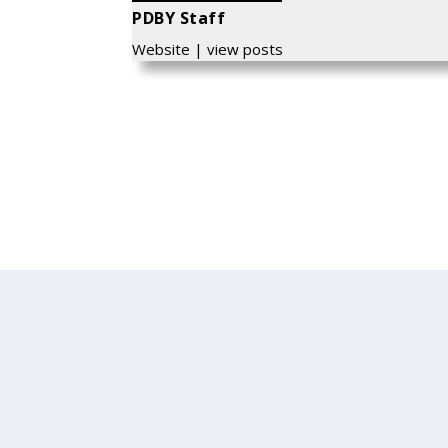
PDBY Staff
Website
|
view posts