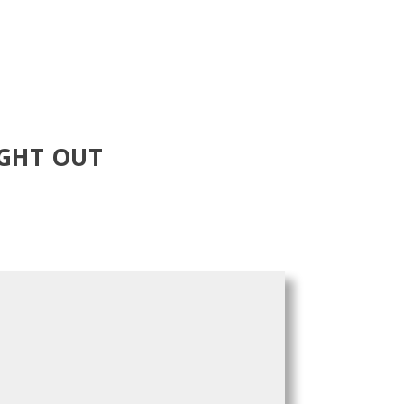
IGHT OUT