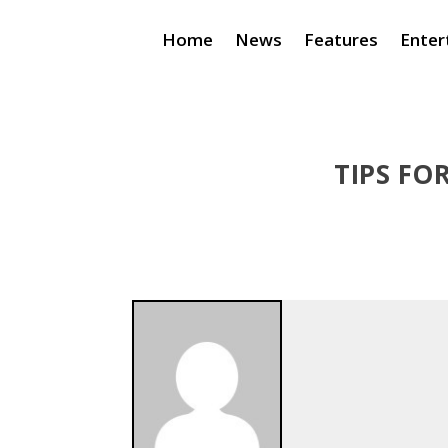
Home
News
Features
Enter
TIPS FO