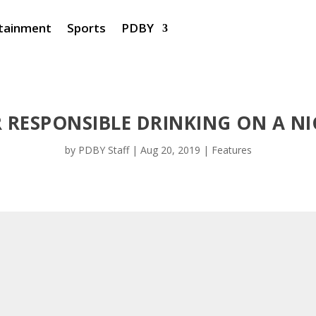
tainment
Sports
PDBY
R RESPONSIBLE DRINKING ON A N
by
PDBY Staff
|
Aug 20, 2019
|
Features