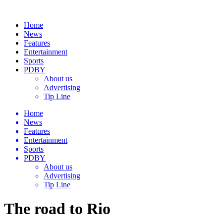
Home
News
Features
Entertainment
Sports
PDBY
About us
Advertising
Tip Line
Home
News
Features
Entertainment
Sports
PDBY
About us
Advertising
Tip Line
The road to Rio