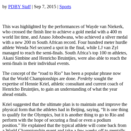
by
PDBY Staff
|
Sep 7, 2015
|
Sports
This was highlighted by the performances of Wayde van Niekerk,
who crossed the finish line to achieve a gold medal with a 400 m
world list time, and Anaso Jobodwana, who achieved a silver medal
with a new 200 m South African record. Four hundred meter hurdle
athlete Wenda Nel secured a spot in the final, while LJ van Zyl
managed to reach the semi-finals. South Africa’s top 100 m athletes,
Akani Simbine and Henricho Bruintjies, were also able to reach the
semi-finals in their individual events.
The concept of the “road to Rio” has been a popular phrase now
that the World Championships are done.
Perdeby
sought the
expertise of Hennie Kriel, athletic consultant and current coach of
Henricho Bruintjies, to gain an understanding of what the year
ahead entails.
Kriel suggested that the ultimate plan is to maintain and improve the
physical form that the athletes had in Beijing, saying, “It is one thing
to qualify for the Olympics, but it is another thing to go to Rio and
perform with the hope of securing a final or even a podium
position.” He explained that the typical athlete will come back from
a World Championship event and take a few weeks off to mentally