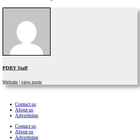
PDBY Staff
Website
|
view posts
Contact us
About us
Advertising
Contact us
About us
Advertising