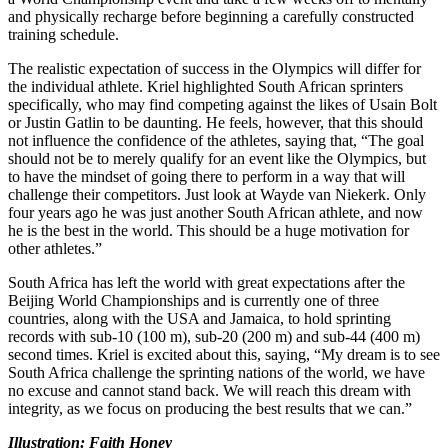
and physically recharge before beginning a carefully constructed
training schedule.
The realistic expectation of success in the Olympics will differ for
the individual athlete. Kriel highlighted South African sprinters
specifically, who may find competing against the likes of Usain Bolt
or Justin Gatlin to be daunting. He feels, however, that this should
not influence the confidence of the athletes, saying that, “The goal
should not be to merely qualify for an event like the Olympics, but
to have the mindset of going there to perform in a way that will
challenge their competitors. Just look at Wayde van Niekerk. Only
four years ago he was just another South African athlete, and now
he is the best in the world. This should be a huge motivation for
other athletes.”
South Africa has left the world with great expectations after the
Beijing World Championships and is currently one of three
countries, along with the USA and Jamaica, to hold sprinting
records with sub-10 (100 m), sub-20 (200 m) and sub-44 (400 m)
second times. Kriel is excited about this, saying, “My dream is to see
South Africa challenge the sprinting nations of the world, we have
no excuse and cannot stand back. We will reach this dream with
integrity, as we focus on producing the best results that we can.”
Illustration: Faith Honey