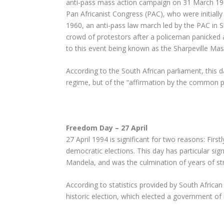
anti-pass mass action campaign on 31 March 196
Pan Africanist Congress (PAC), who were initial
1960, an anti-pass law march led by the PAC in Sh
crowd of protestors after a policeman panicked
to this event being known as the Sharpeville Ma
According to the South African parliament, this d
regime, but of the “affirmation by the common peo
Freedom Day – 27 April
27 April 1994 is significant for two reasons: First
democratic elections. This day has particular sign
Mandela, and was the culmination of years of st
According to statistics provided by South African H
historic election, which elected a government of 