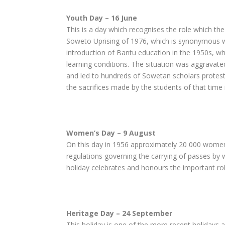
Youth Day – 16 June
This is a day which recognises the role which 
Soweto Uprising of 1976, which is synonymous wi
introduction of Bantu education in the 1950s, whi
learning conditions. The situation was aggravate
and led to hundreds of Sowetan scholars protesti
the sacrifices made by the students of that time i
Women’s Day – 9 August
On this day in 1956 approximately 20 000 women 
regulations governing the carrying of passes by 
holiday celebrates and honours the important ro
Heritage Day – 24 September
This holiday is one of the more recent holidays 