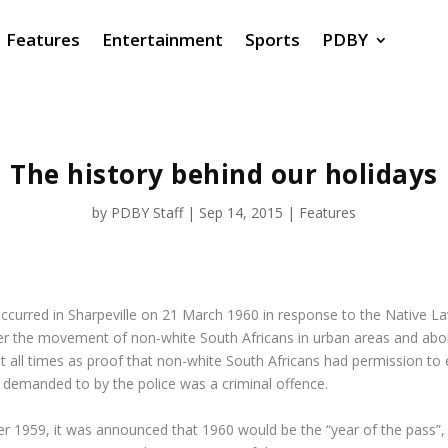
Features
Entertainment
Sports
PDBY
The history behind our holidays
by
PDBY Staff
|
Sep 14, 2015
|
Features
ch occurred in Sharpeville on 21 March 1960 in response to the Nativ
er the movement of non-white South Africans in urban areas and abol
 all times as proof that non-white South Africans had permission to 
 demanded to by the police was a criminal offence.
r 1959, it was announced that 1960 would be the “year of the pass”,