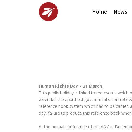
Home
News
Human Rights Day – 21 March
This public holiday is linked to the events whi
extended the apartheid government’s control ov
reference book system which had to be carried at
day, failure to produce this reference book when
At the annual conference of the ANC in Decembe