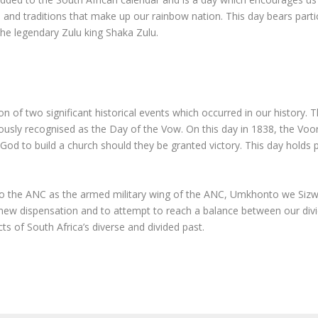
s and traditions that make up our rainbow nation. This day bears particu
 legendary Zulu king Shaka Zulu.
n of two significant historical events which occurred in our history. T
ously recognised as the Day of the Vow. On this day in 1838, the Voo
od to build a church should they be granted victory. This day holds pa
to the ANC as the armed military wing of the ANC, Umkhonto we Sizwe
the new dispensation and to attempt to reach a balance between our div
s of South Africa’s diverse and divided past.