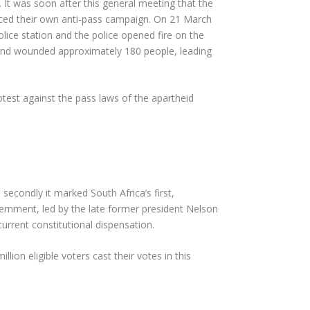
t was soon after this general meeting that the
unced their own anti-pass campaign. On 21 March
olice station and the police opened fire on the
 and wounded approximately 180 people, leading
rotest against the pass laws of the apartheid
 secondly it marked South Africa’s first,
overnment, led by the late former president Nelson
rrent constitutional dispensation.
llion eligible voters cast their votes in this