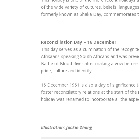
of the wide variety of cultures, beliefs, language
formerly known as Shaka Day, commemorates the
Reconciliation Day – 16 December
This day serves as a culmination of the recognitio
Afrikaans-speaking South Africans and was previ
Battle of Blood River after making a vow before G
pride, culture and identity.
16 December 1961 is also a day of significance 
foster reconciliatory relations at the start of 
holiday was renamed to incorporate all the aspect
Illustration: Jackie Zhang