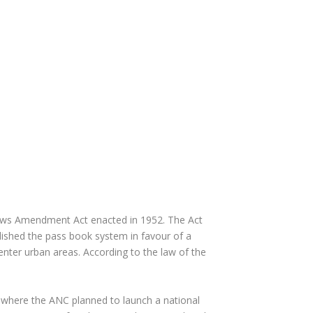
e Laws Amendment Act enacted in 1952. The Act
ished the pass book system in favour of a
enter urban areas. According to the law of the
 where the ANC planned to launch a national