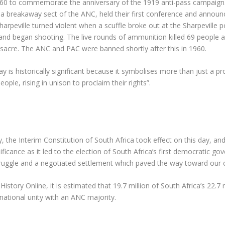
0 to commemorate the anniversary of the 1919 anti-pass campaign. I
ly a breakaway sect of the ANC, held their first conference and anno
arpeville turned violent when a scuffle broke out at the Sharpeville p
 and began shooting. The live rounds of ammunition killed 69 people
ssacre. The ANC and PAC were banned shortly after this in 1960.
ay is historically significant because it symbolises more than just a p
ple, rising in unison to proclaim their rights”.
ly, the Interim Constitution of South Africa took effect on this day, and
ificance as it led to the election of South Africa’s first democratic g
ruggle and a negotiated settlement which paved the way toward our cu
istory Online, it is estimated that 19.7 million of South Africa’s 22.7 mi
national unity with an ANC majority.