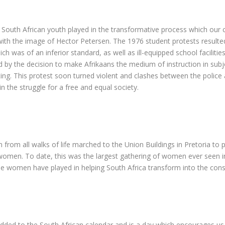
the South African youth played in the transformative process which 
th the image of Hector Petersen. The 1976 student protests resulted 
ch was of an inferior standard, as well as ill-equipped school facili
d by the decision to make Afrikaans the medium of instruction in sub
ng. This protest soon turned violent and clashes between the police 
n the struggle for a free and equal society.
from all walks of life marched to the Union Buildings in Pretoria to
women. To date, this was the largest gathering of women ever seen in 
le women have played in helping South Africa transform into the con
added to the South African calendar and is a day which encourages us a