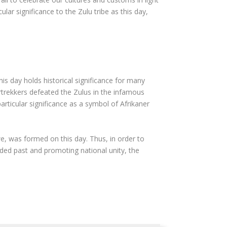
lar significance to the Zulu tribe as this day,
his day holds historical significance for many
rtrekkers defeated the Zulus in the infamous
rticular significance as a symbol of Afrikaner
, was formed on this day. Thus, in order to
ided past and promoting national unity, the