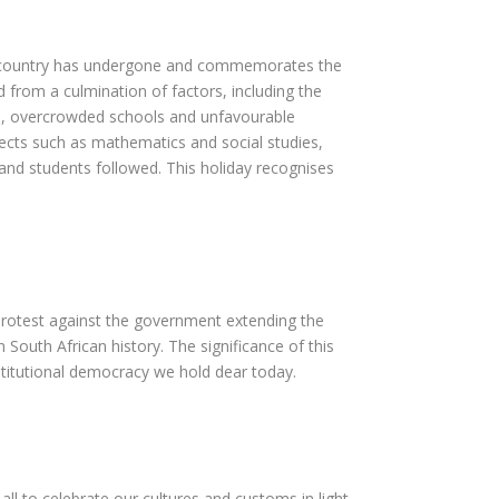
our country has undergone and commemorates the
from a culmination of factors, including the
ties, overcrowded schools and unfavourable
jects such as mathematics and social studies,
and students followed. This holiday recognises
 protest against the government extending the
South African history. The significance of this
stitutional democracy we hold dear today.
ll to celebrate our cultures and customs in light