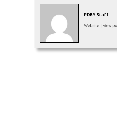
PDBY Staff
Website
|
view p