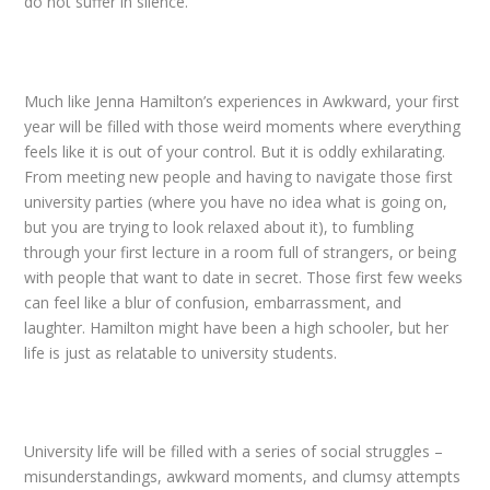
do not suffer in silence.
Much like Jenna Hamilton’s experiences in Awkward, your first
year will be filled with those
weird moments where everything
feels like it is out of your control. But it is oddly exhilarating.
From meeting new people and having to navigate those first
university parties (where you have no idea what is going on,
but you are trying to look relaxed about it), to fumbling
through your first lecture in a room full of strangers, or being
with people that want to date in secret. Those first few weeks
can feel like a blur of confusion, embarrassment, and
laughter. Hamilton might have been a high schooler, but her
life is just as relatable to university students.
University life will be filled with a series of social struggles –
misunderstandings, awkward moments, and clumsy attempts