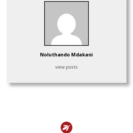
Noluthando Mdakani
view posts