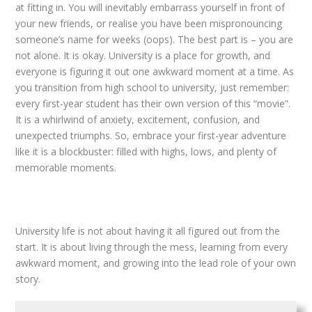
at fitting in. You will inevitably embarrass yourself in front of
your new friends, or realise you have been mispronouncing
someone’s name for weeks (oops). The best part is – you are
not alone. It is okay. University is a place for growth, and
everyone is figuring it out one awkward moment at a time. As
you transition from high school to university, just remember:
every first-year student has their own version of this “movie”.
It is a whirlwind of anxiety, excitement, confusion, and
unexpected triumphs. So, embrace your first-year adventure
like it is a blockbuster: filled with highs, lows, and plenty of
memorable moments.
University life is not about having it all figured out from the
start. It is about living through the mess, learning from every
awkward moment, and growing into the lead role of your own
story.