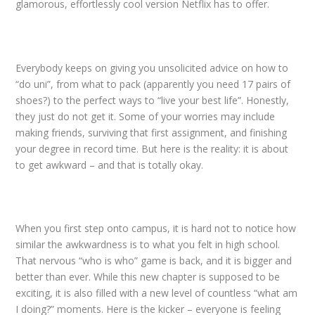
glamorous, effortlessly cool version Netflix has to offer.
Everybody keeps on giving you unsolicited advice on how to
“do uni”, from what to pack (apparently you need 17 pairs of
shoes?) to the perfect ways to “live your best life”. Honestly,
they just do not get it. Some of your worries may include
making friends, surviving that first assignment, and finishing
your degree in record time. But here is the reality: it is about
to get awkward – and that is totally okay.
When you first step onto campus, it is hard not to notice how
similar the awkwardness is to what you felt in high school.
That nervous “who is who” game is back, and it is bigger and
better than ever. While this new chapter is supposed to be
exciting, it is also filled with a new level of countless “what am
I doing?” moments. Here is the kicker – everyone is feeling