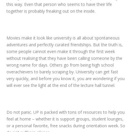
this way. Even that person who seems to have their life
together is probably freaking out on the inside.
Movies make it look like university is all about spontaneous
adventures and perfectly curated friendships. But the truth is,
some people cannot even make it through the first week
without realising that they have been calling someone by the
wrong name for days. Others go from being high school
overachievers to barely scraping by. University can get fast
very quickly, and before you know it, you are wondering if you
will ever see the light at the end of the lecture hall tunnel.
Do not panic. UP is packed with tons of resources to help you
feel at home – whether it is support groups, student lounges,
or a personal favorite, free snacks during orientation week. So