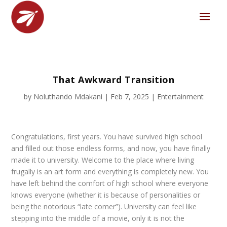
That Awkward Transition
by
Noluthando Mdakani
|
Feb 7, 2025
|
Entertainment
Congratulations, first years. You have survived high school
and filled out those endless forms, and now, you have finally
made it to university. Welcome to the place where living
frugally is an art form and everything is completely new. You
have left behind the comfort of high school where everyone
knows everyone (whether it is because of personalities or
being the notorious “late comer”). University can feel like
stepping into the middle of a movie, only it is not the