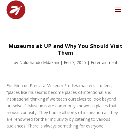
Museums at UP and Why You Should Visit
Them
by
Noluthando Mdakani
|
Feb 7, 2025
|
Entertainment
For Nina du Preez, a Museum Studies master’s student,
“places like museums become places of intentional and
inspirational thinking if we teach ourselves to look beyond
ourselves”. Museums are commonly known as places that
arouse curiosity. They house all sorts of inspiration as they
are renowned for their inclusivity by catering to various
audiences. There is always something for everyone.