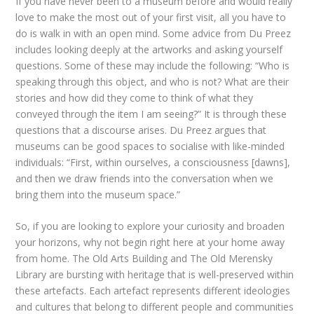
If you have never been to a museum before and would really
love to make the most out of your first visit, all you have to
do is walk in with an open mind. Some advice from Du Preez
includes looking deeply at the artworks and asking yourself
questions. Some of these may include the following: “Who is
speaking through this object, and who is not? What are their
stories and how did they come to think of what they
conveyed through the item I am seeing?” It is through these
questions that a discourse arises. Du Preez argues that
museums can be good spaces to socialise with like-minded
individuals: “First, within ourselves, a consciousness [dawns],
and then we draw friends into the conversation when we
bring them into the museum space.”
So, if you are looking to explore your curiosity and broaden
your horizons, why not begin right here at your home away
from home. The Old Arts Building and The Old Merensky
Library are bursting with heritage that is well-preserved within
these artefacts. Each artefact represents different ideologies
and cultures that belong to different people and communities