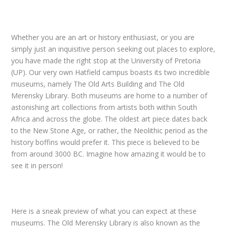
Whether you are an art or history enthusiast, or you are
simply just an inquisitive person seeking out places to explore,
you have made the right stop at the University of Pretoria
(UP). Our very own Hatfield campus boasts its two incredible
museums, namely The Old Arts Building and The Old
Merensky Library. Both museums are home to a number of
astonishing art collections from artists both within South
Africa and across the globe. The oldest art piece dates back
to the New Stone Age, or rather, the Neolithic period as the
history boffins would prefer it. This piece is believed to be
from around 3000 BC. Imagine how amazing it would be to
see it in person!
Here is a sneak preview of what you can expect at these
museums. The Old Merensky Library is also known as the