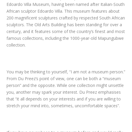
Edoardo Villa Museum, having been named after Italian-South
African sculptor Edoardo Villa. This museum features about
200 magnificent sculptures crafted by respected South African
sculptors. The Old Arts Building has been standing for over a
century, and it features some of the country’s finest and most
famous collections, including the 1000-year-old Mapungubwe
collection.
You may be thinking to yourself, “I am not a museum person.”
From Du Preez’s point of view, one can be both a “museum
person” and the opposite. While one collection might unsettle
you, another may spark your interest. Du Preez emphasises
that “it all depends on your interests and if you are willing to
stretch your mind into, sometimes, uncomfortable spaces”.