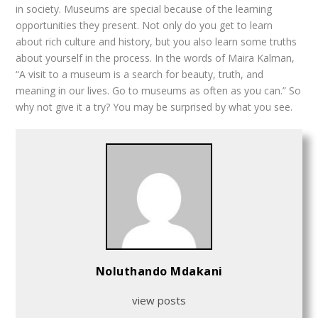
in society. Museums are special because of the learning
opportunities they present. Not only do you get to learn
about rich culture and history, but you also learn some truths
about yourself in the process. In the words of Maira Kalman,
“A visit to a museum is a search for beauty, truth, and
meaning in our lives. Go to museums as often as you can.” So
why not give it a try? You may be surprised by what you see.
Noluthando Mdakani
view posts