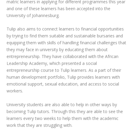
matric learners in applying for different programmes this year
and one of these learners has been accepted into the
University of Johannesburg.
Tulip also aims to connect learners to financial opportunities
by trying to find them suitable and sustainable bursaries and
equipping them with skills of handling financial challenges that
they may face in university by educating them about
entrepreneurship. They have collaborated with the African
Leadership Academy, which presented a social
entrepreneurship course to Tulip learners. As a part of their
human development portfolio, Tulip provides learners with
emotional support, sexual education, and access to social
workers.
University students are also able to help in other ways by
becoming Tulip tutors. Through this they are able to see the
learners every two weeks to help them with the academic
work that they are struggling with.