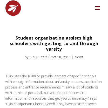
Student organisation assists high
schoolers with getting to and through
varsity
by
PDBY Staff
|
Oct 18, 2016
|
News
Tulip uses the R700 to provide learners of specific schools
with enough information about university courses, application
process and entrance requirements. “I saw a lot of students
with immense potential, but with no prior access to
information and resources that get you to university,” says
Tulip chairperson Clarindi Greeff. They have assisted seven