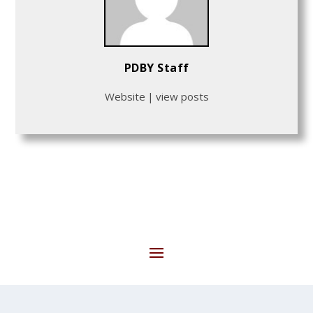
PDBY Staff
Website
|
view posts