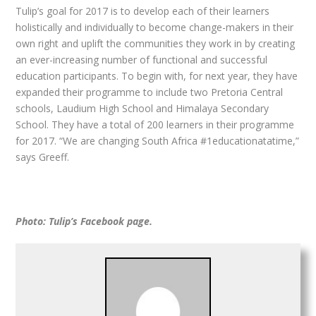
Tulip’s goal for 2017 is to develop each of their learners
holistically and individually to become change-makers in their
own right and uplift the communities they work in by creating
an ever-increasing number of functional and successful
education participants. To begin with, for next year, they have
expanded their programme to include two Pretoria Central
schools, Laudium High School and Himalaya Secondary
School. They have a total of 200 learners in their programme
for 2017. “We are changing South Africa #1educationatatime,”
says Greeff.
Photo: Tulip’s Facebook page.