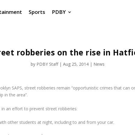
tainment
Sports
PDBY
reet robberies on the rise in Hatfi
by
PDBY Staff
|
Aug 25, 2014
|
News
oklyn SAPS, street robberies remain “opportunistic crimes that can o
p in the area”.
in an effort to prevent street robberies:
ith other students at night, including to and from your car.