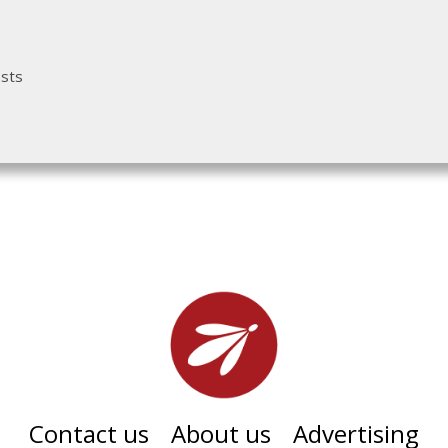
osts
Contact us
About us
Advertising