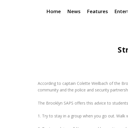
Home
News
Features
Enter
St
According to captain Colette Weilbach of the Bro
community and the police and security partnershi
The Brooklyn SAPS offers this advice to students 
1. Try to stay in a group when you go out. Walk w