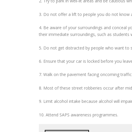
2. Try to park in well-lit areas and be cautious 
3. Do not offer a lift to people you do not know
4. Be aware of your surroundings and conceal yo
their immediate surroundings, such as students 
5. Do not get distracted by people who want to se
6. Ensure that your car is locked before you lea
7. Walk on the pavement facing oncoming traffic.
8. Most of these street robberies occur after mi
9. Limit alcohol intake because alcohol will impa
10. Attend SAPS awareness programmes.