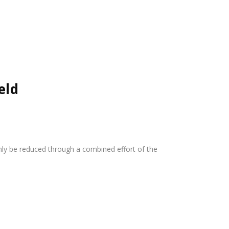
eld
nly be reduced through a combined effort of the