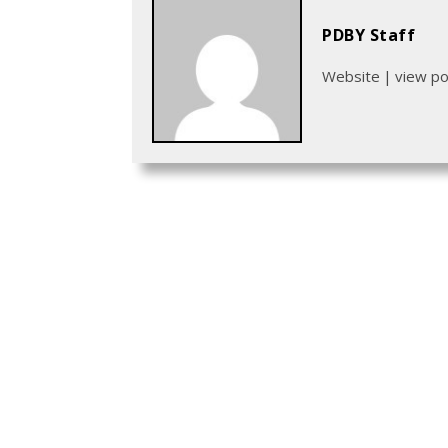
PDBY Staff
Website
|
view p