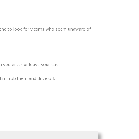
tend to look for victims who seem unaware of
 you enter or leave your car.
im, rob them and drive off.
.