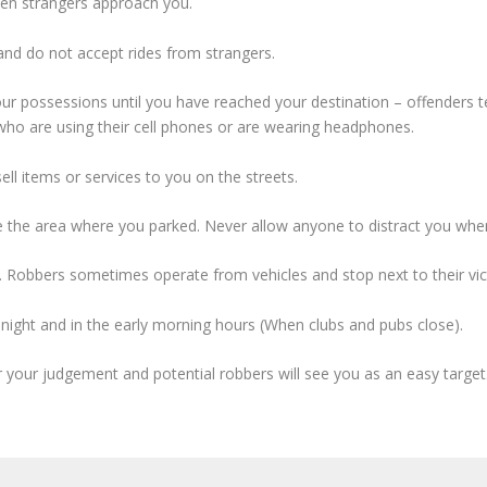
when strangers approach you.
 and do not accept rides from strangers.
ur possessions until you have reached your destination – offenders 
who are using their cell phones or are wearing headphones.
ll items or services to you on the streets.
ve the area where you parked. Never allow anyone to distract you when
 Robbers sometimes operate from vehicles and stop next to their vict
dnight and in the early morning hours (When clubs and pubs close).
ir your judgement and potential robbers will see you as an easy target