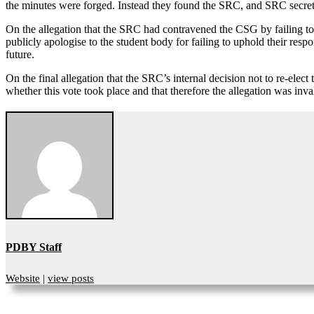
the minutes were forged. Instead they found the SRC, and SRC secret
On the allegation that the SRC had contravened the CSG by failing to
publicly apologise to the student body for failing to uphold their respon
future.
On the final allegation that the SRC’s internal decision not to re-elec
whether this vote took place and that therefore the allegation was in
PDBY Staff
Website
|
view posts