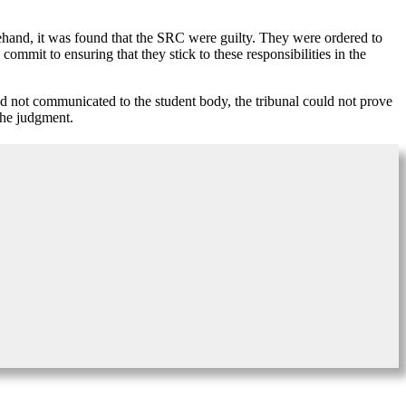
ehand, it was found that the SRC were guilty. They were ordered to
 commit to ensuring that they stick to these responsibilities in the
 and not communicated to the student body, the tribunal could not prove
the judgment.