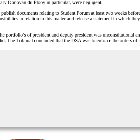
ary Donovan du Plooy in particular, were negligent.
 publish documents relating to Student Forum at least two weeks befor
sibilities in relation to this matter and release a statement in which they
t the portfolio’s of president and deputy president was unconstitutional
valid. The Tribunal concluded that the DSA was to enforce the orders of 