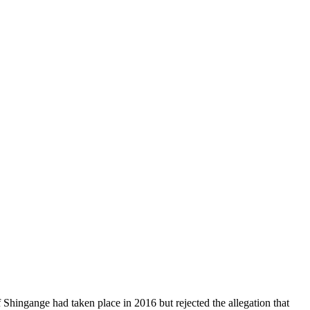
f Shingange had taken place in 2016 but rejected the allegation that