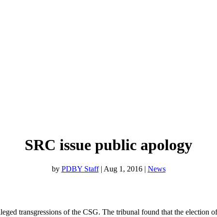
SRC issue public apology
by
PDBY Staff
|
Aug 1, 2016
|
News
lleged transgressions of the CSG. The tribunal found that the election o