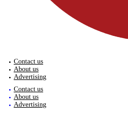
Contact us
About us
Advertising
Contact us
About us
Advertising