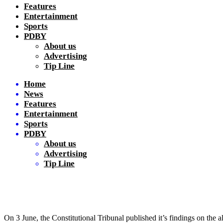
Features
Entertainment
Sports
PDBY
About us
Advertising
Tip Line
Home
News
Features
Entertainment
Sports
PDBY
About us
Advertising
Tip Line
On 3 June, the Constitutional Tribunal published it’s findings on the a