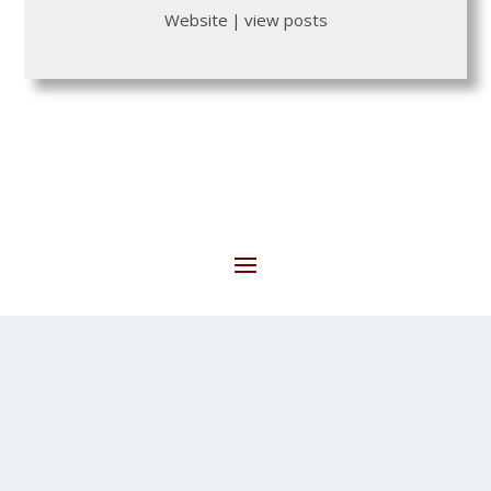
Website
|
view posts