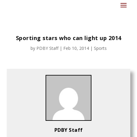
Sporting stars who can light up 2014
by
PDBY Staff
|
Feb 10, 2014
|
Sports
PDBY Staff