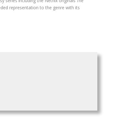
sy series including the Netflix originals
The
ded representation to the genre with its