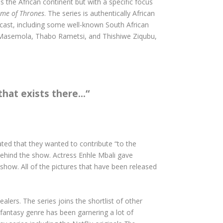
s the African continent but with a specific focus
me of Thrones
. The series is authentically African
 cast, including some well-known South African
 Masemola, Thabo Rametsi, and Thishiwe Ziqubu,
 that exists there…
“
tated that they wanted to contribute “to the
 behind the show. Actress Enhle Mbali gave
how. All of the pictures that have been released
ealers. The series joins the shortlist of other
 fantasy genre has been garnering a lot of