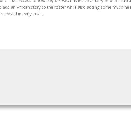
years. The success of
Game of Thrones
has led to a flurry of other fanta
to add an African story to the roster while also adding some much-nee
e released in early 2021.