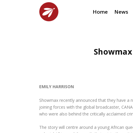
Home
News
Showmax 
EMILY HARRISON
Showmax recently announced that they have a ne
joining forces with the global broadcaster, CAN
who were also behind the critically acclaimed c
The story will centre around a young African que