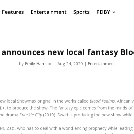
Features
Entertainment
Sports
PDBY
announces new local fantasy Blo
by
Emily Harrison
|
Aug 24, 2020
|
Entertainment
w local Showmax original in the works called
Blood Psalms
. African
AL+, to produce the show. The fantasy epic comes from the minds of 
rime drama
Knuckle City
(2019). Swart is producing the new show while Q
en, Zazi, who has to deal with a world-ending prophecy while leading 