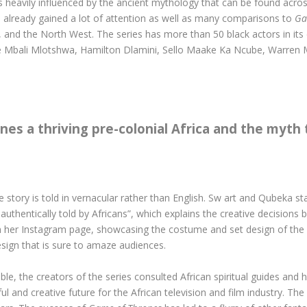
 is heavily influenced by the ancient mythology that can be found acros
s already gained a lot of attention as well as many comparisons to
Ga
, and the North West. The series has more than 50 black actors in its
e Mbali Mlotshwa, Hamilton Dlamini, Sello Maake Ka Ncube, Warren
nes a thriving pre-colonial Africa and the myth
e story is told in vernacular rather than English. Sw art and Qubeka s
authentically told by Africans”, which explains the creative decisions
 her Instagram page, showcasing the costume and set design of the s
sign that is sure to amaze audiences.
ble, the creators of the series consulted African spiritual guides and h
 and creative future for the African television and film industry. The