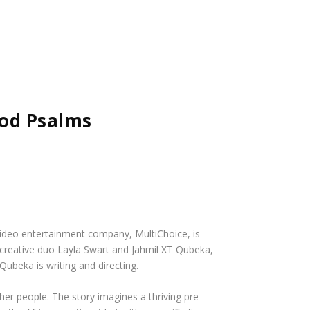
od Psalms
 video entertainment company, MultiChoice, is
creative duo Layla Swart and Jahmil XT Qubeka,
ubeka is writing and directing.
her people. The story imagines a thriving pre-