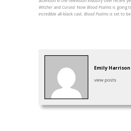
attention in the television industry over recent 
Witcher
and
Cursed
. Now
Blood Psalms
is going 
incredible all-black cast.
Blood Psalms
is set to b
Emily Harrison
view posts