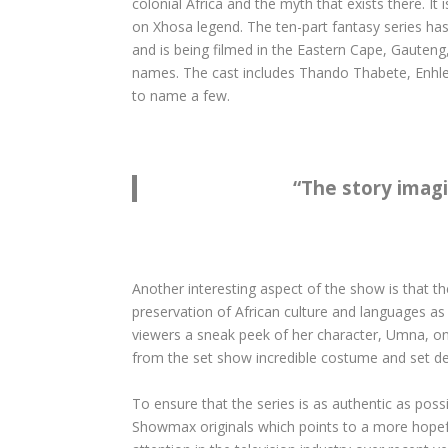
colonial Africa and the myth that exists there. It
on Xhosa legend. The ten-part fantasy series ha
and is being filmed in the Eastern Cape, Gauteng
names. The cast includes Thando Thabete, Enhl
to name a few.
“
The story imagi
Another interesting aspect of the show is that th
preservation of African culture and languages as 
viewers a sneak peek of her character, Umna, on
from the set show incredible costume and set de
To ensure that the series is as authentic as possi
Showmax originals which points to a more hopeful