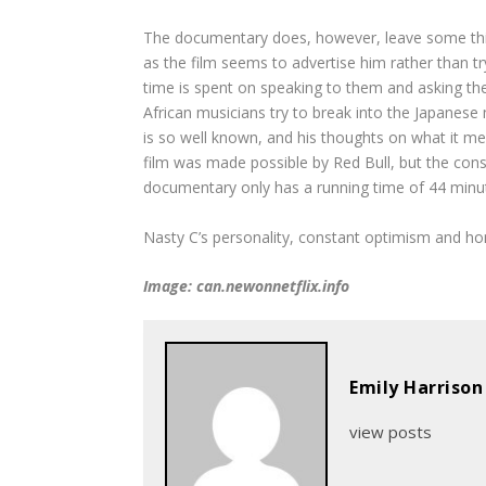
The documentary does, however, leave some things
as the film seems to advertise him rather than tr
time is spent on speaking to them and asking the
African musicians try to break into the Japanese 
is so well known, and his thoughts on what it me
film was made possible by Red Bull, but the con
documentary only has a running time of 44 minute
Nasty C’s personality, constant optimism and hon
Image: can.newonnetflix.info
Emily Harrison
view posts