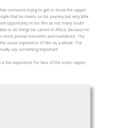
 than someone trying to get to know the rapper
ople that he meets on his journey but very little
sed opportunity in the film as not many South
able to do things he cannot in Africa, because he
eeds more pivotal moments and revelations. The
he visual experience of film as a whole. The
 really say something important.
 fun experience for fans of the iconic rapper.