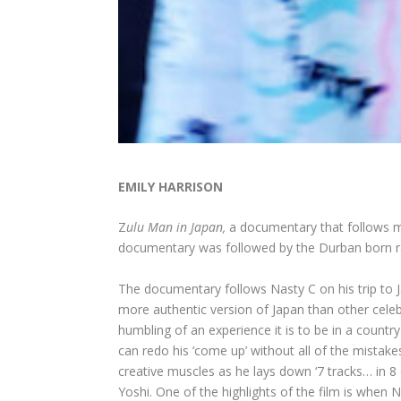
EMILY HARRISON
Z
ulu Man in Japan,
a documentary that follows mu
documentary was followed by the Durban born ra
The documentary follows Nasty C on his trip to 
more authentic version of Japan than other celeb
humbling of an experience it is to be in a count
can redo his ‘come up’ without all of the mistak
creative muscles as he lays down ‘7 tracks… in 8 
Yoshi. One of the highlights of the film is when 