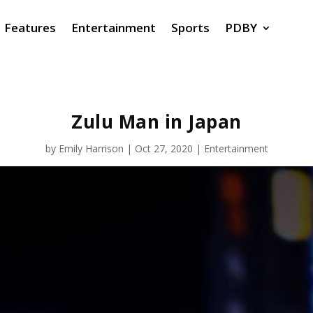
Features
Entertainment
Sports
PDBY
Zulu Man in Japan
by
Emily Harrison
|
Oct 27, 2020
|
Entertainment