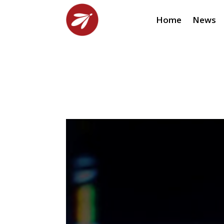
Home
News