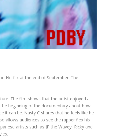
on Netflix at the end of September. The
ure. The film shows that the artist enjoyed a
rom the beginning of the documentary about how
 it can be. Nasty C shares that he feels like he
so allows audiences to see the rapper flex his
Japanese artists such as JP the Wavey, Ricky and
yles.