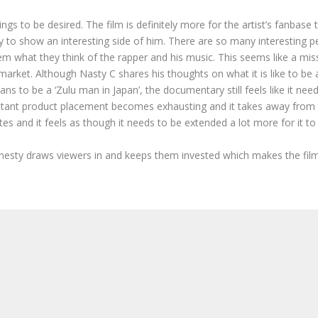
 to be desired. The film is definitely more for the artist’s fanbase
y to show an interesting side of him. There are so many interesting pe
m what they think of the rapper and his music. This seems like a mis
market. Although Nasty C shares his thoughts on what it is like to be 
ans to be a ‘Zulu man in Japan’, the documentary still feels like it n
stant product placement becomes exhausting and it takes away from t
s and it feels as though it needs to be extended a lot more for it to
esty draws viewers in and keeps them invested which makes the film a