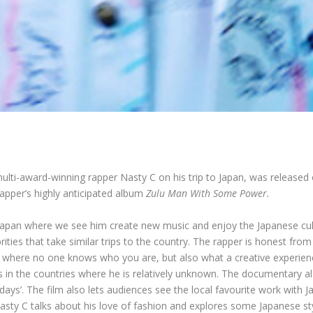
lti-award-winning rapper Nasty C on his trip to Japan, was released 
pper’s highly anticipated album
Zulu Man With Some Power.
Japan where we see him create new music and enjoy the Japanese cult
rities that take similar trips to the country. The rapper is honest f
ry where no one knows who you are, but also what a creative experience
es in the countries where he is relatively unknown. The documentary al
days’. The film also lets audiences see the local favourite work with 
Nasty C talks about his love of fashion and explores some Japanese st