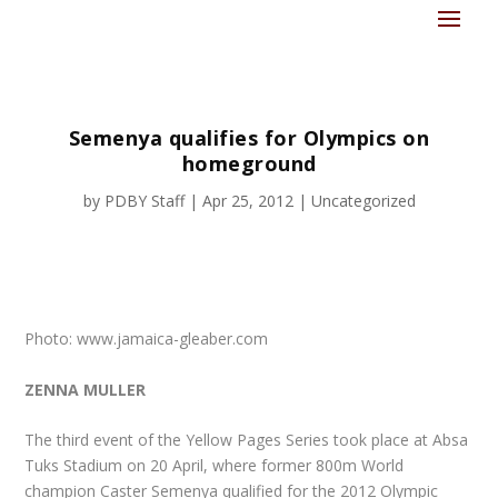
Semenya qualifies for Olympics on
homeground
by
PDBY Staff
|
Apr 25, 2012
|
Uncategorized
Photo: www.jamaica-gleaber.com
ZENNA MULLER
The third event of the Yellow Pages Series took place at Absa
Tuks Stadium on 20 April, where former 800m World
champion Caster Semenya qualified for the 2012 Olympic