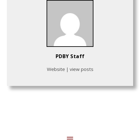
PDBY Staff
Website
|
view posts