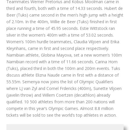
Teammates Werner Pretorius and Kobus Moolman came in
third and fourth, both with a time of 14.33 seconds. Hubert de
Beer (Tuks) came second in the men’s high jump with a height
of 2.10m. In the 400m, Willie de Beer (Tuks) finished in first
place running a time of 45.95 seconds. Estie Wittstock ran
silver in the women’s 400m with a time of 53.02 seconds.
Women’s 100m hurdle teammates, Claudia Viljoen and Erika
Kleynhans, came in first and second place respectively.
Namibian athlete, Globina Mayova, set a new women’s 100m
Namibian record with a time of 11.66 seconds. Carina Horn
(Tuks), placed third in both the 100m and 200m events. Tuks
discuss athlete Elizna Naude came in first with a distance of
55.55m. Semenya now joins the list of Olympic Qualifiers
where LJ van Zyl and Cornel Frdericks (400m), Sunette Viljoen
(javelin throw) and Willem Coertzen (decathlon) already
qualified. 10 500 athletes from more than 200 nations will
compete in this year’s Olympic Games. Almost 8.8 million
tickets will be sold to see the world’s top athletes in action.