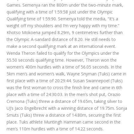
Games. Semenya ran the 800m under the two-minute mark,
qualifying with a time of 1:59:58 just under the Olympic
Qualifying time of 1:59:90. Semenya told the media, “It’s a
weight off my shoulders and I’m very happy with my time.”
Khotso Mokoena jumped 8.29m, 9 centimetres further than
the Olympic A-sandard distance of 8.20. He still needs to
make a second qualifying mark at an international event.
Wenda Theron failed to qualify for the Olympics under the
55.50 seconds qualifying time. However, Theron won the
women’s 400m hurdles with a time of 56.05 seconds. In the
5km men’s and women’s walk, Wayne Snyman (Tuks) came in
first place with a time of 20:29:44. Susan Swannepoel (Tuks)
was the first woman to cross the finish line and came in 6th
place with a time of 24:30:03. In the men’s shot put, Orazio
Cremona (Tuks) threw a distance of 19.65m, taking silver to
UJ’s Jaco Engelbrecht with a winning distance of 19.75m. Sonja
Smuts (Tuks) threw a distance of 14.80m, securing the first
place. Tuks athlete Muntingh Hamman came second in the
men’s 110m hurdles with a time of 14.22 seconds.