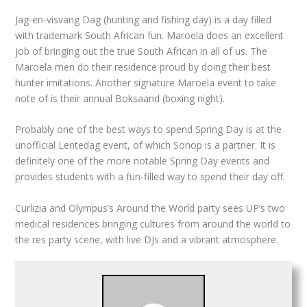
Jag-en-visvang Dag (hunting and fishing day) is a day filled
with trademark South African fun. Maroela does an excellent
job of bringing out the true South African in all of us. The
Maroela men do their residence proud by doing their best
hunter imitations. Another signature Maroela event to take
note of is their annual Boksaand (boxing night).
Probably one of the best ways to spend Spring Day is at the
unofficial Lentedag event, of which Sonop is a partner. It is
definitely one of the more notable Spring Day events and
provides students with a fun-filled way to spend their day off.
Curlizia and Olympus’s Around the World party sees UP’s two
medical residences bringing cultures from around the world to
the res party scene, with live DJs and a vibrant atmosphere.