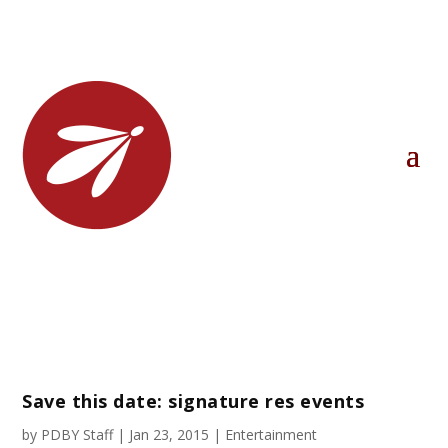
Save this date: signature res events
by
PDBY Staff
|
Jan 23, 2015
|
Entertainment