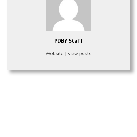
PDBY Staff
Website
|
view posts