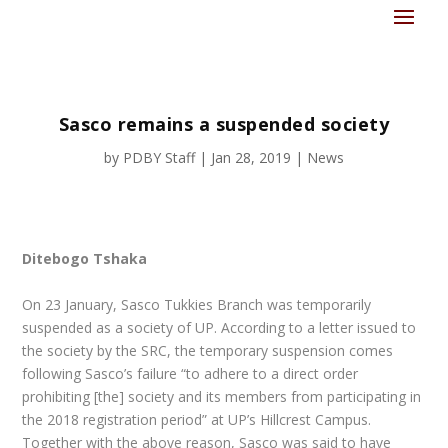
Sasco remains a suspended society
by
PDBY Staff
|
Jan 28, 2019
|
News
Ditebogo Tshaka
On 23 January, Sasco Tukkies Branch was temporarily
suspended as a society of UP. According to a letter issued to
the society by the SRC, the temporary suspension comes
following Sasco’s failure “to adhere to a direct order
prohibiting [the] society and its members from participating in
the 2018 registration period” at UP’s Hillcrest Campus.
Together with the above reason, Sasco was said to have