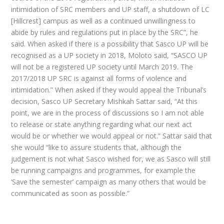
intimidation of SRC members and UP staff, a shutdown of LC
[Hillcrest] campus as well as a continued unwillingness to
abide by rules and regulations put in place by the SRC”, he
said. When asked if there is a possibility that Sasco UP will be
recognised as a UP society in 2018, Moloto said, “SASCO UP
will not be a registered UP society until March 2019. The
2017/2018 UP SRC is against all forms of violence and
intimidation.” When asked if they would appeal the Tribunal’s
decision, Sasco UP Secretary Mishkah Sattar said, “At this
point, we are in the process of discussions so I am not able
to release or state anything regarding what our next act
would be or whether we would appeal or not.” Sattar said that
she would “like to assure students that, although the
judgement is not what Sasco wished for, we as Sasco will still
be running campaigns and programmes, for example the
‘Save the semester’ campaign as many others that would be
communicated as soon as possible.”