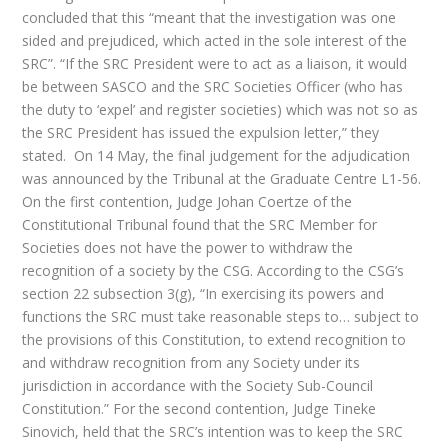
concluded that this “meant that the investigation was one
sided and prejudiced, which acted in the sole interest of the
SRC”. “If the SRC President were to act as a liaison, it would
be between SASCO and the SRC Societies Officer (who has
the duty to ‘expel’ and register societies) which was not so as
the SRC President has issued the expulsion letter,” they
stated. On 14 May, the final judgement for the adjudication
was announced by the Tribunal at the Graduate Centre L1-56.
On the first contention, Judge Johan Coertze of the
Constitutional Tribunal found that the SRC Member for
Societies does not have the power to withdraw the
recognition of a society by the CSG. According to the CSG’s
section 22 subsection 3(g), “In exercising its powers and
functions the SRC must take reasonable steps to… subject to
the provisions of this Constitution, to extend recognition to
and withdraw recognition from any Society under its
jurisdiction in accordance with the Society Sub-Council
Constitution.” For the second contention, Judge Tineke
Sinovich, held that the SRC’s intention was to keep the SRC