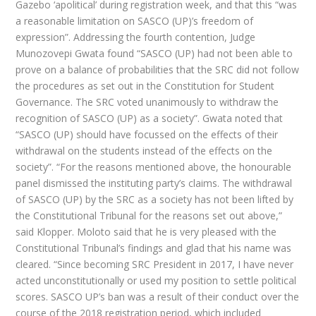
Gazebo ‘apolitical’ during registration week, and that this “was
a reasonable limitation on SASCO (UP)’s freedom of
expression”. Addressing the fourth contention, Judge
Munozovepi Gwata found “SASCO (UP) had not been able to
prove on a balance of probabilities that the SRC did not follow
the procedures as set out in the Constitution for Student
Governance. The SRC voted unanimously to withdraw the
recognition of SASCO (UP) as a society”. Gwata noted that
“SASCO (UP) should have focussed on the effects of their
withdrawal on the students instead of the effects on the
society”. “For the reasons mentioned above, the honourable
panel dismissed the instituting party’s claims. The withdrawal
of SASCO (UP) by the SRC as a society has not been lifted by
the Constitutional Tribunal for the reasons set out above,”
said Klopper. Moloto said that he is very pleased with the
Constitutional Tribunal’s findings and glad that his name was
cleared. “Since becoming SRC President in 2017, I have never
acted unconstitutionally or used my position to settle political
scores. SASCO UP’s ban was a result of their conduct over the
course of the 2018 registration period, which included