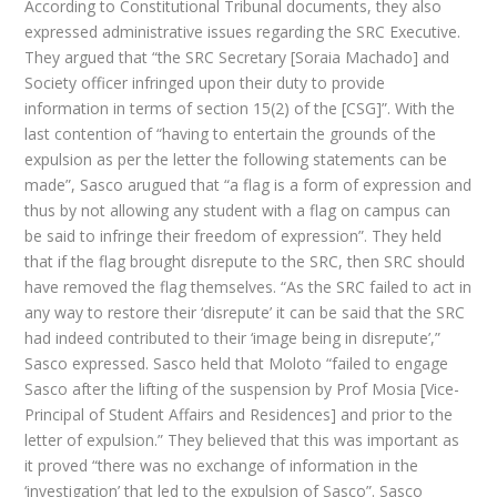
According to Constitutional Tribunal documents, they also
expressed administrative issues regarding the SRC Executive.
They argued that “the SRC Secretary [Soraia Machado] and
Society officer infringed upon their duty to provide
information in terms of section 15(2) of the [CSG]”. With the
last contention of “having to entertain the grounds of the
expulsion as per the letter the following statements can be
made”, Sasco arugued that “a flag is a form of expression and
thus by not allowing any student with a flag on campus can
be said to infringe their freedom of expression”. They held
that if the flag brought disrepute to the SRC, then SRC should
have removed the flag themselves. “As the SRC failed to act in
any way to restore their ‘disrepute’ it can be said that the SRC
had indeed contributed to their ‘image being in disrepute’,”
Sasco expressed. Sasco held that Moloto “failed to engage
Sasco after the lifting of the suspension by Prof Mosia [Vice-
Principal of Student Affairs and Residences] and prior to the
letter of expulsion.” They believed that this was important as
it proved “there was no exchange of information in the
‘investigation’ that led to the expulsion of Sasco”. Sasco