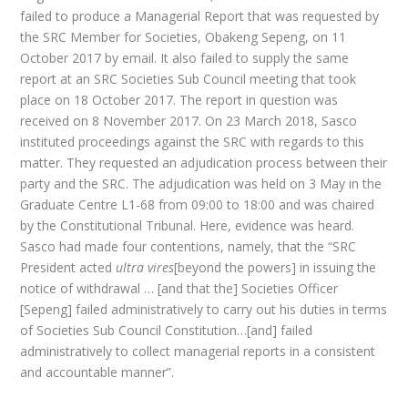
failed to produce a Managerial Report that was requested by
the SRC Member for Societies, Obakeng Sepeng, on 11
October 2017 by email. It also failed to supply the same
report at an SRC Societies Sub Council meeting that took
place on 18 October 2017. The report in question was
received on 8 November 2017. On 23 March 2018, Sasco
instituted proceedings against the SRC with regards to this
matter. They requested an adjudication process between their
party and the SRC. The adjudication was held on 3 May in the
Graduate Centre L1-68 from 09:00 to 18:00 and was chaired
by the Constitutional Tribunal. Here, evidence was heard.
Sasco had made four contentions, namely, that the “SRC
President acted
ultra vires
[beyond the powers] in issuing the
notice of withdrawal … [and that the] Societies Officer
[Sepeng] failed administratively to carry out his duties in terms
of Societies Sub Council Constitution…[and] failed
administratively to collect managerial reports in a consistent
and accountable manner”.