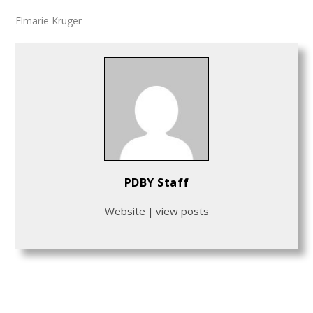
Elmarie Kruger
PDBY Staff
Website
|
view posts