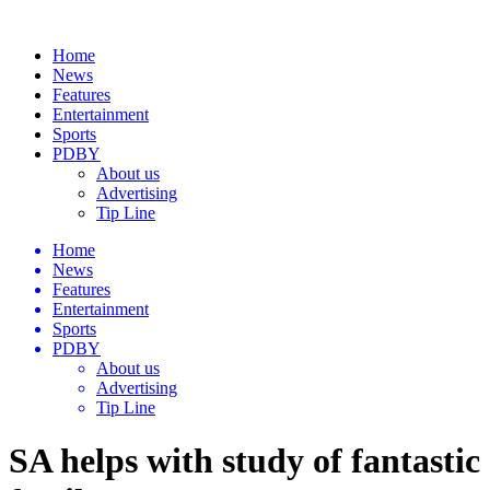
Home
News
Features
Entertainment
Sports
PDBY
About us
Advertising
Tip Line
Home
News
Features
Entertainment
Sports
PDBY
About us
Advertising
Tip Line
SA helps with study of fantastic