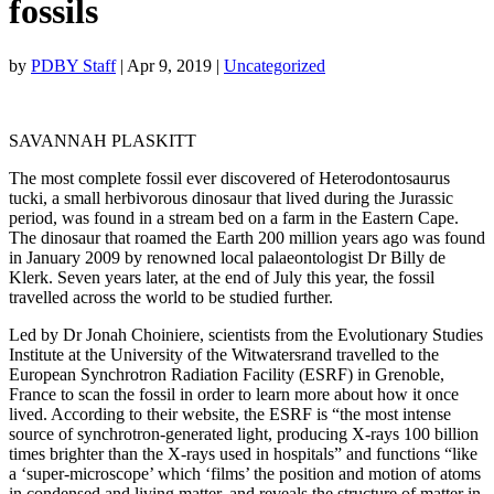
fossils
by
PDBY Staff
|
Apr 9, 2019
|
Uncategorized
SAVANNAH PLASKITT
The most complete fossil ever discovered of Heterodontosaurus
tucki, a small herbivorous dinosaur that lived during the Jurassic
period, was found in a stream bed on a farm in the Eastern Cape.
The dinosaur that roamed the Earth 200 million years ago was found
in January 2009 by renowned local palaeontologist Dr Billy de
Klerk. Seven years later, at the end of July this year, the fossil
travelled across the world to be studied further.
Led by Dr Jonah Choiniere, scientists from the Evolutionary Studies
Institute at the University of the Witwatersrand travelled to the
European Synchrotron Radiation Facility (ESRF) in Grenoble,
France to scan the fossil in order to learn more about how it once
lived. According to their website, the ESRF is “the most intense
source of synchrotron-generated light, producing X-rays 100 billion
times brighter than the X-rays used in hospitals” and functions “like
a ‘super-microscope’ which ‘films’ the position and motion of atoms
in condensed and living matter, and reveals the structure of matter in