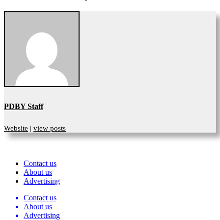
PDBY Staff
Website
|
view posts
Contact us
About us
Advertising
Contact us
About us
Advertising