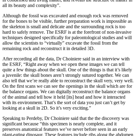
all its beauty and complexity”.
Although the fossil was excavated and enough rock was removed
for the bones to be visible, further preparation work is impossible as
the skeleton is small and delicate and the surrounding rock is too
hard to safely remove. The ESRF is at the forefront of non-invasive
techniques designed specifically for paleontological studies and will
allow the scientists to “virtually” excavate the fossil from the
remaining rock and reconstruct it in detailed 3D.
After recording all the data, Dr Choiniere said in an interview with
the ESRF, “Right away when we open these images we can tell
quite a few things about the skull. One of the things is that it’s likely
a juvenile: the skull bones aren’t strongly sutured together. We can
also tell that we’re really able to reconstruct the skull very, very well.
On the first scans we can see the openings in the skull which are for
the balance organs. We can digitally reconstruct the balance organs
of the animal and tell how it held [its] head and how it interacted
with its environment. That’s the sort of data you just can’t get by
looking at a skull in 2D. So it’s very exciting.”
Speaking to Perdeby, Dr Choiniere said that the the discovery was
significant because “this specimen is nearly complete, and it
preserves anatomical features we’ve never before seen in an early
plant-eating dinosaur. These features include ribs along the abdomen