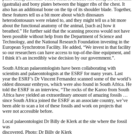
(gastralia) and bony plates between the bigger ribs of the chest. It
also has an additional bone on the tip of its shoulder blade. Together,
these features tell us a bit more about which dinosaurs
heterodontosaurs were related to, and they might tell us a bit more
about the functional anatomy of the animal, [such as] how it
breathed.” He further said that the scanning process would not have
been possible without help from the Department of Science and
Technology, and the National Research Foundation investing in the
European Synchrotron Facility. He added, “We invest in that facility
so our researchers can have access to top-of-the-line equipment, and
I think it’s an incredibly wise decision by our government.”.
South African palaeontologists have been collaborating with
scientists and palaeontologists at the ESRF for many years. Last
year the ESRF’s Dr Vincent Fernandez scanned some of the world’s
oldest dinosaur embryos, which were also found in South Africa. He
told the ESRF in an interview, “The rocks of the Karoo from South
Africa have yielded an extraordinary amount of amazing fossils …
since South Africa joined the ESRF as an associate country, we’ve
been able to scan a lot of these fossils and work on projects that
were not accessible before.
Local palaeontologist Dr Billy de Klerk at the site where the fossil
was
discovered. Photo: Dr Billy de Klerk