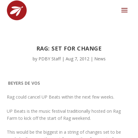
RAG: SET FOR CHANGE
by
PDBY Staff
|
Aug 7, 2012
|
News
BEYERS DE VOS
Rag could cancel UP Beats within the next few weeks.
UP Beats is the music festival traditionally hosted on Rag
Farm to kick off the start of Rag weekend.
This would be the biggest in a string of changes set to be