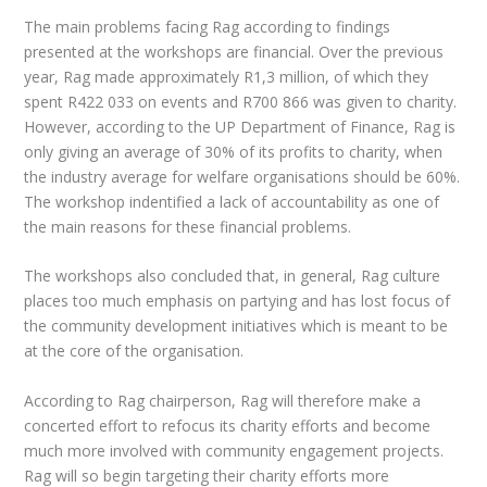
The main problems facing Rag according to findings
presented at the workshops are financial. Over the previous
year, Rag made approximately R1,3 million, of which they
spent R422 033 on events and R700 866 was given to charity.
However, according to the UP Department of Finance, Rag is
only giving an average of 30% of its profits to charity, when
the industry average for welfare organisations should be 60%.
The workshop indentified a lack of accountability as one of
the main reasons for these financial problems.
The workshops also concluded that, in general, Rag culture
places too much emphasis on partying and has lost focus of
the community development initiatives which is meant to be
at the core of the organisation.
According to Rag chairperson, Rag will therefore make a
concerted effort to refocus its charity efforts and become
much more involved with community engagement projects.
Rag will so begin targeting their charity efforts more