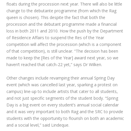
floats during the procession next year. There will also be little
change to the debutante programme (from which the Rag
queen is chosen). This despite the fact that both the
procession and the debutant programme made a financial
loss in both 2011 and 2010. How the push by the Department
of Residence Affairs to suspend the Res of the Year
competition will affect the procession (which is a component
of that competition), is still unclear. “The decision has been
made to keep the [Res of the Year] award next year, so we
haven’t reached that catch-22 yet,” says Dr Wilken.
Other changes include revamping their annual Spring Day
event (which was cancelled last year, sparking a protest on
campus) line-up to include artists that cater to all students,
and not just specific segments of the student body. “Spring
Day is a big event on every student’s annual social calendar
and it was very important to both Rag and the SRC to provide
students with the opportunity to flourish on both an academic
and a social level,” said Lindeque.