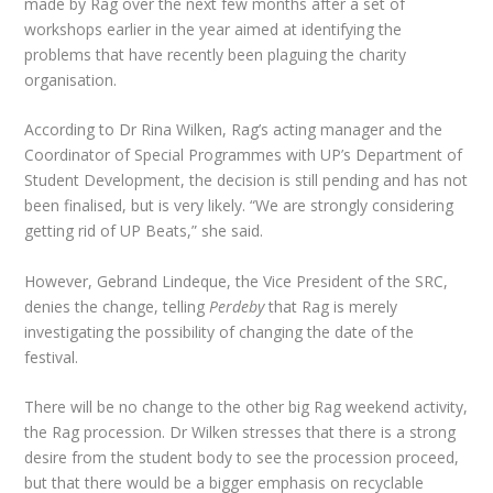
made by Rag over the next few months after a set of
workshops earlier in the year aimed at identifying the
problems that have recently been plaguing the charity
organisation.
According to Dr Rina Wilken, Rag’s acting manager and the
Coordinator of Special Programmes with UP’s Department of
Student Development, the decision is still pending and has not
been finalised, but is very likely. “We are strongly considering
getting rid of UP Beats,” she said.
However, Gebrand Lindeque, the Vice President of the SRC,
denies the change, telling
Perdeby
that Rag is merely
investigating the possibility of changing the date of the
festival.
There will be no change to the other big Rag weekend activity,
the Rag procession. Dr Wilken stresses that there is a strong
desire from the student body to see the procession proceed,
but that there would be a bigger emphasis on recyclable