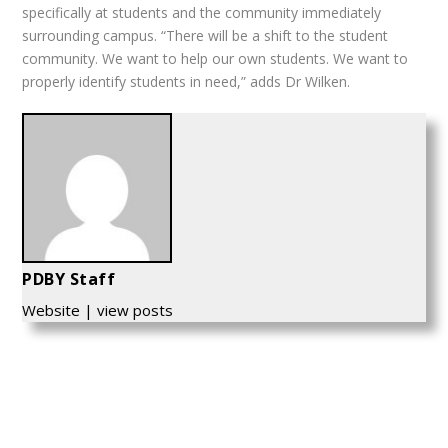
specifically at students and the community immediately
surrounding campus. “There will be a shift to the student
community. We want to help our own students. We want to
properly identify students in need,” adds Dr Wilken.
PDBY Staff
Website
|
view posts