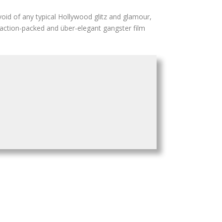
evoid of any typical Hollywood glitz and glamour,
 action-packed and über-elegant gangster film