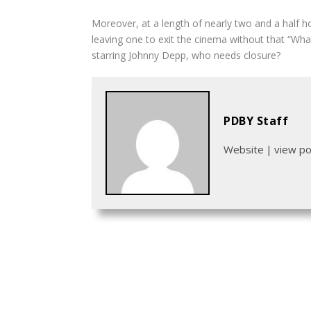
Moreover, at a length of nearly two and a half ho
leaving one to exit the cinema without that “Wha
starring Johnny Depp, who needs closure?
PDBY Staff
Website
|
view p