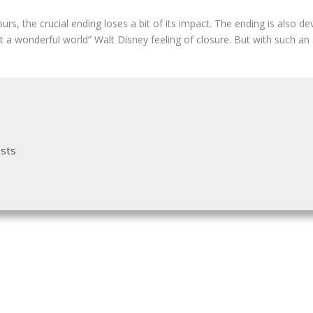
urs, the crucial ending loses a bit of its impact. The ending is also d
t a wonderful world” Walt Disney feeling of closure. But with such an
osts