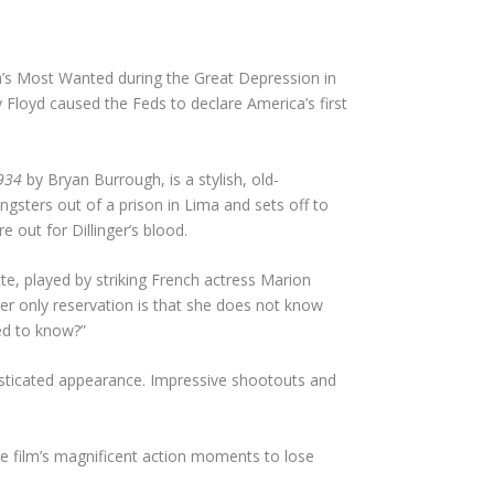
a’s Most Wanted during the Great Depression in
Floyd caused the Feds to declare America’s first
1934
by Bryan Burrough, is a stylish, old-
angsters out of a prison in Lima and sets off to
 out for Dillinger’s blood.
te, played by striking French actress Marion
her only reservation is that she does not know
eed to know?”
phisticated appearance. Impressive shootouts and
e film’s magnificent action moments to lose