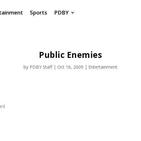
tainment
Sports
PDBY
Public Enemies
by
PDBY Staff
|
Oct 16, 2009
|
Entertainment
ard