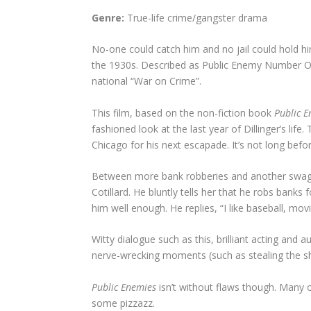
Genre:
True-life crime/gangster drama
No-one could catch him and no jail could hold h
the 1930s. Described as Public Enemy Number One
national “War on Crime”.
This film, based on the non-fiction book
Public E
fashioned look at the last year of Dillinger’s lif
Chicago for his next escapade. It’s not long befo
Between more bank robberies and another swaggerin
Cotillard. He bluntly tells her that he robs bank
him well enough. He replies, “I like baseball, m
Witty dialogue such as this, brilliant acting and
nerve-wrecking moments (such as stealing the sher
Public Enemies
isn’t without flaws though. Many
some pizzazz.