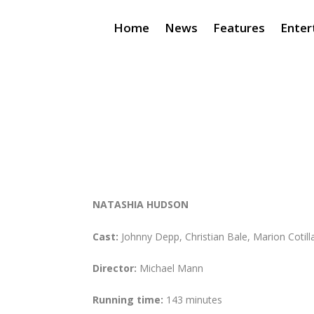
Home
News
Features
Enter
NATASHIA HUDSON
Cast:
Johnny Depp, Christian Bale, Marion Cotill
Director:
Michael Mann
Running time:
143 minutes