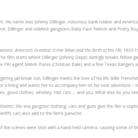
im. His name was Johnny Dillinger, notorious bank robber and Americ
, Dillinger and sidekick gangsters Baby Face Nelson and Pretty Boy 
nemies: America’s Greatest Crime Wave and the Birth of the FBI, 1933-
e. The film starts where Dillinger (Johnny Depp) daringly breaks fellow g
re FBI agent Melvin Purvis (Christian Bale) and a few Texas Rangers are
g jail break out, Dillinger meets the love of his life Billie Frenchet
s for a living and wants her to accompany him on his next adventure – 
ovies, good clothes, whiskey, fast cars … and you. What else do you n
 authentic 30s-era gangster clothing, cars and guns give the film a so
iff’s car) also add to the film’s panache.
 of the scenes were shot with a hand-held camera, causing some of th