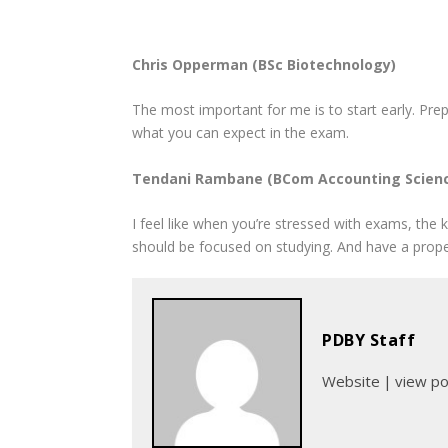
Chris Opperman (BSc Biotechnology)
The most important for me is to start early. Prep
what you can expect in the exam.
Tendani Rambane (BCom Accounting Scien
I feel like when you’re stressed with exams, the k
should be focused on studying. And have a prope
PDBY Staff
Website
|
view p