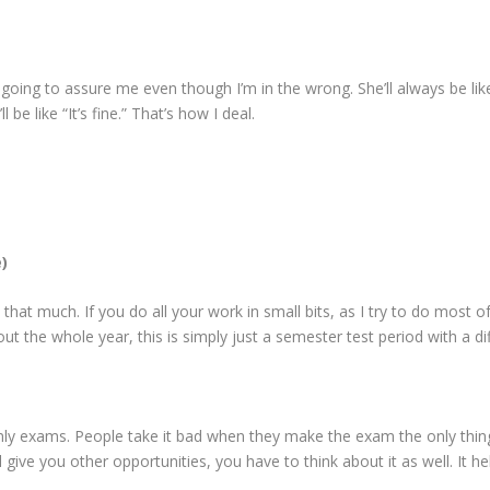
going to assure me even though I’m in the wrong. She’ll always be like
l be like “It’s fine.” That’s how I deal.
)
 that much. If you do all your work in small bits, as I try to do most of
out the whole year, this is simply just a semester test period with a d
 only exams. People take it bad when they make the exam the only thin
l give you other opportunities, you have to think about it as well. It he