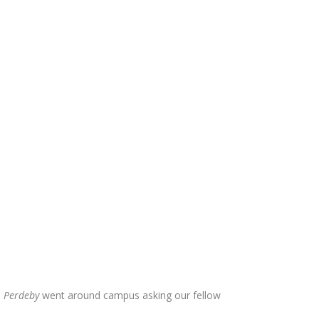
.
Perdeby
went around campus asking our fellow