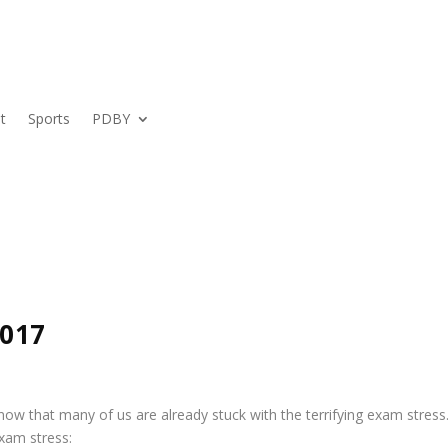
t
Sports
PDBY
2017
w that many of us are already stuck with the terrifying exam stress
exam stress: