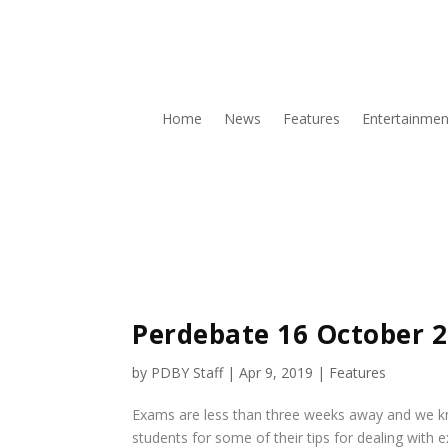
Home
News
Features
Entertainmen
Perdebate 16 October 
by
PDBY Staff
|
Apr 9, 2019
|
Features
Exams are less than three weeks away and we kno
students for some of their tips for dealing with 