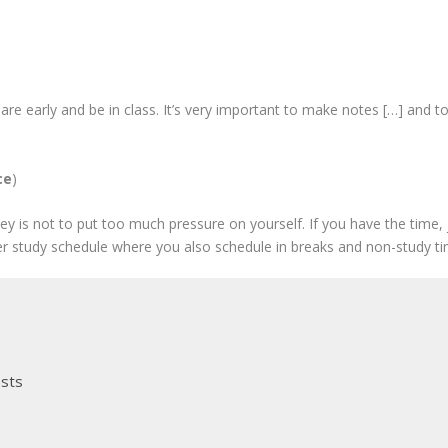
are early and be in class. It’s very important to make notes […] and to
ce
)
ey is not to put too much pressure on yourself. If you have the time, ju
r study schedule where you also schedule in breaks and non-study ti
osts