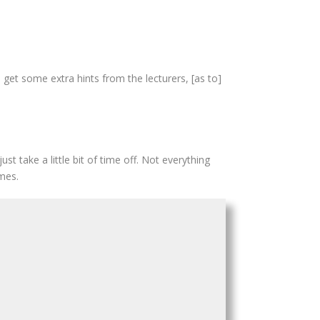
 get some extra hints from the lecturers, [as to]
st take a little bit of time off. Not everything
mes.