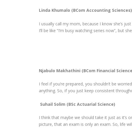
Linda Khumalo (BCom Accounting Sciences)
I usually call my mom, because I know she’s just 
I’ll be like “I’m busy watching series now”, but she’l
Njabulo Makhathini (BCom Financial Science
I feel if you’re prepared, you shouldn’t be worried
anything. So, if you just keep consistent through
Suhail Solim (BSc Actuarial Science)
I think that maybe we should take it just as it’s
picture, that an exam is only an exam. So, life wil