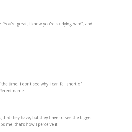
 “You’re great, I know you’re studying hard”, and
 the time, I don’t see why I can fall short of
ifferent name.
g that they have, but they have to see the bigger
lps me, that’s how I perceive it.