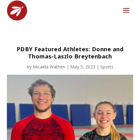
PDBY Featured Athletes: Donne and
Thomas-Laszlo Breytenbach
by
Micaela Wathen
|
May 5, 2023
|
Sports