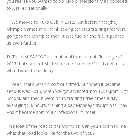
you realise you wanted to do judo professionally as opposed
to just recreationally?
T: We moved to Tuks Club in 2012, just before that [the]
Olympic Games and I think seeing athletes training that were
going to the Olympics then. It was fuel on the fire, it pushed
us even further.
D: The first SASCOC international tournament. [In the year]
2015 that’s when it shifted for me. I was like ‘this is definitely
what I want to be doing’.
T: Yeah, that’s when it sort of shifted. But when it became
serious was 2016, when we got accepted into TuksSport High
School, and then it went on to training three times a day,
averaging 5-6 hours, training a day Monday through Saturday.
And it became sort of a professional mindset.
This idea of the road to the Olympics. Can you explain to me
what that road looks like for the two of you?