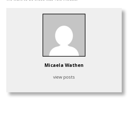
Micaela Wathen
view posts