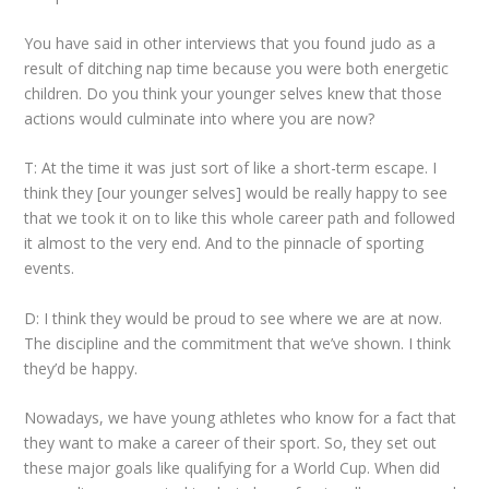
You have said in other interviews that you found judo as a
result of ditching nap time because you were both energetic
children. Do you think your younger selves knew that those
actions would culminate into where you are now?
T: At the time it was just sort of like a short-term escape. I
think they [our younger selves] would be really happy to see
that we took it on to like this whole career path and followed
it almost to the very end. And to the pinnacle of sporting
events.
D: I think they would be proud to see where we are at now.
The discipline and the commitment that we’ve shown. I think
they’d be happy.
Nowadays, we have young athletes who know for a fact that
they want to make a career of their sport. So, they set out
these major goals like qualifying for a World Cup. When did