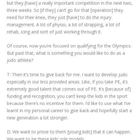
but they [have] a really important competition in the next two,
three weeks. So [if they] can’t go for that [operation] they
need for their knee, they just [have] to do the injury
management. A lot of physio, a lot of strapping, a lot of
rehab, icing and sort of just working through it.
Of course, now you’re focused on qualifying for the Olympics.
But past that, what is something you would like to do as a
judo athlete?
T: Then it’s time to give back for me. I want to develop judo
especially in our less provided areas. Like, if you take PE, it’s
extremely good talent that comes out of PE. It’s [because of]
funding and recognition, you can’t keep the kids in the sport
because there’s no incentive for them. I’d like to use what I’ve
learnt in my personal career to give back and hopefully start a
new generation a lot stronger.
D: We want to prove to them [young kids] that it can happen.
We want to be these kids’ role models.