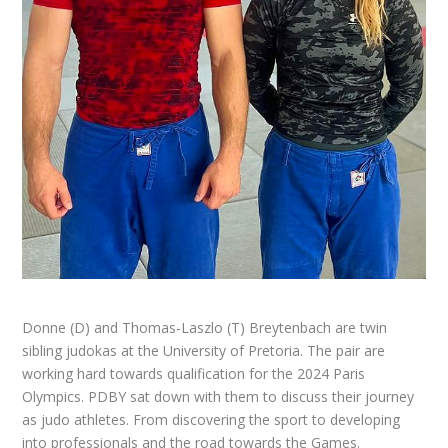
Donne (D) and Thomas-Laszlo (T) Breytenbach are twin
sibling judokas at the University of Pretoria. The pair are
working hard towards qualification for the 2024 Paris
Olympics.
PDBY
sat down with them to discuss their journey
as judo athletes. From discovering the sport to developing
into professionals and the road towards the Games.