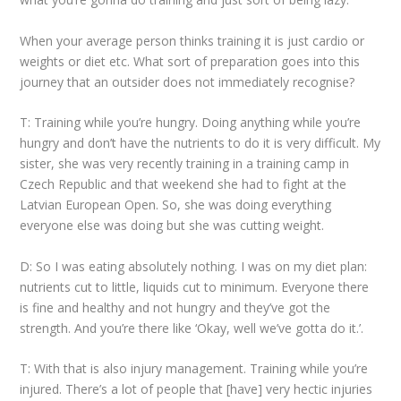
When your average person thinks training it is just cardio or
weights or diet etc. What sort of preparation goes into this
journey that an outsider does not immediately recognise?
T: Training while you’re hungry. Doing anything while you’re
hungry and don’t have the nutrients to do it is very difficult. My
sister, she was very recently training in a training camp in
Czech Republic and that weekend she had to fight at the
Latvian European Open. So, she was doing everything
everyone else was doing but she was cutting weight.
D: So I was eating absolutely nothing. I was on my diet plan:
nutrients cut to little, liquids cut to minimum. Everyone there
is fine and healthy and not hungry and they’ve got the
strength. And you’re there like ‘Okay, well we’ve gotta do it.’.
T: With that is also injury management. Training while you’re
injured. There’s a lot of people that [have] very hectic injuries