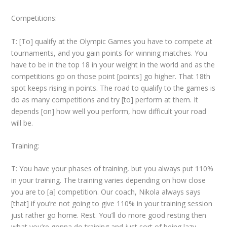
Competitions:
T: [To] qualify at the Olympic Games you have to compete at
tournaments, and you gain points for winning matches. You
have to be in the top 18 in your weight in the world and as the
competitions go on those point [points] go higher. That 18
th
spot keeps rising in points. The road to qualify to the games is
do as many competitions and try [to] perform at them. It
depends [on] how well you perform, how difficult your road
will be.
Training:
T: You have your phases of training, but you always put 110%
in your training. The training varies depending on how close
you are to [a] competition. Our coach, Nikola always says
[that] if you’re not going to give 110% in your training session
just rather go home. Rest. You’ll do more good resting then
what you’re gonna do training and just sort of being lazy.