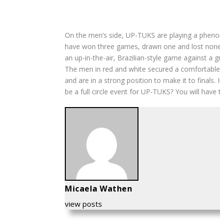
On the men’s side, UP-TUKS are playing a phenom
have won three games, drawn one and lost none.
an up-in-the-air, Brazilian-style game against a
The men in red and white secured a comfortabl
and are in a strong position to make it to finals.
be a full circle event for UP-TUKS? You will have t
Micaela Wathen
view posts