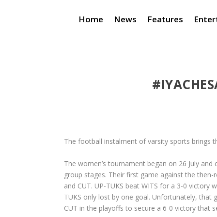
Home
News
Features
Enter
#IYACHES
The football instalment of varsity sports brings 
The women’s tournament began on 26 July and c
group stages. Their first game against the the
and CUT. UP-TUKS beat WITS for a 3-0 victory 
TUKS only lost by one goal. Unfortunately, that
CUT in the playoffs to secure a 6-0 victory that 