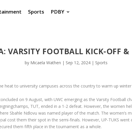
tainment
Sports
PDBY
A: VARSITY FOOTBALL KICK-OFF & 
by
Micaela Wathen
|
Sep 12, 2024
|
Sports
the heat to university campuses across the country to warm up winter w
oncluded on 9 August, with UWC emerging as the Varsity Football c
n-reigningchamps, TUT, ended in a 1-2 defeat. However, the women he
where Sbahle Ndlovu was named player of the match. The women’s m
 goal cost them their spot in the semi-finals. However, UP-TUKS went
secured them fifth place in the tournament as a whole.