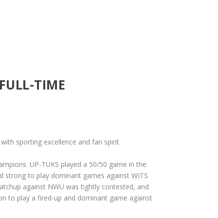
FULL-TIME
ith sporting excellence and fan spirit.
hampions. UP-TUKS played a 50/50 game in the
ld strong to play dominant games against WITS
atchup against NWU was tightly contested, and
 on to play a fired-up and dominant game against