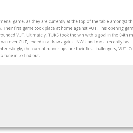
enal game, as they are currently at the top of the table amongst the
 Their first game took place at home against VUT. This opening gam
 grounded VUT. Ultimately, TUKS took the win with a goal in the 84th m
e win over CUT, ended in a draw against NWU and most recently bea
 Interestingly, the current runner-ups are their first challengers, VUT
o tune in to find out.