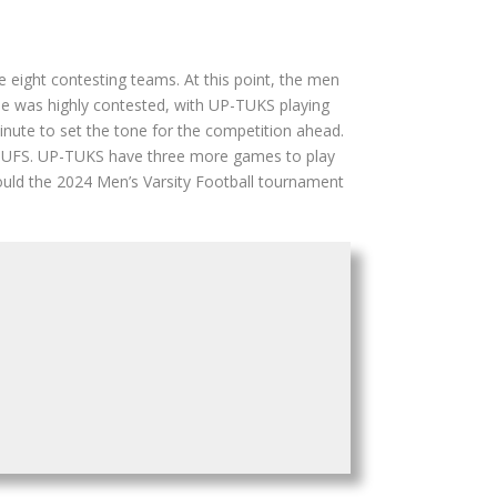
 eight contesting teams. At this point, the men
e was highly contested, with UP-TUKS playing
inute to set the tone for the competition ahead.
t UFS. UP-TUKS have three more games to play
. Could the 2024 Men’s Varsity Football tournament