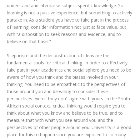
understand and internalise subject-specific knowledge. So
learning is not a passive experience, but something to actively
partake in. As a student you have to take part in the process
of learning, consider information not just at face value, but
with “a disposition to seek reasons and evidence, and to
believe on that basis.”
Scepticism and the deconstruction of ideas are the
fundamental tools for critical thinking. In order to effectively
take part in your academics and social sphere you need to be
aware of how you think and the biases involved in your
thinking. You need to be empathetic to the perspectives of
those around you and be willing to consider these
perspectives even if they don’t agree with yours. In the South
African social context, critical thinking would require you to
think about what you know and believe to be true, and to
measure that with what you see around you and the
perspectives of other people around you. University is a good
place for this to happen since you are exposed to so many