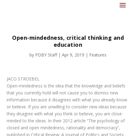
Open-mindedness, critical thinking and
education
by
PDBY Staff
|
Apr 9, 2019
|
Features
JACO STROEBEL
Open-mindedness is the idea that the knowledge and beliefs
that you currently hold will not cause you to dismiss new
information because it disagrees with what you already know
or believe. If you are unwilling to consider new ideas because
they disagree with what you think or believe, you are close-
minded to the ideas. In their 2012 article “The psychology of
closed and open mindedness, rationality and democracy”,
published in Critical Review: A Journal of Politics and Society,