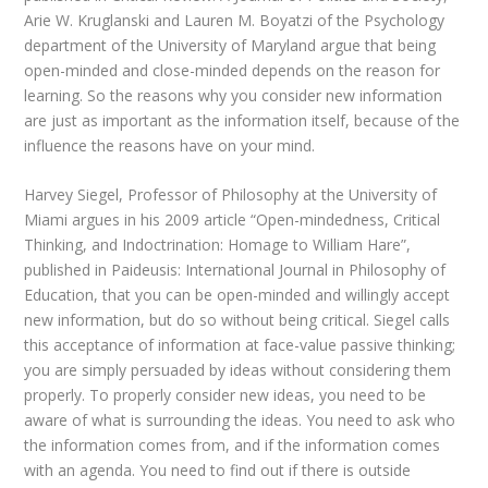
Arie W. Kruglanski and Lauren M. Boyatzi of the Psychology
department of the University of Maryland argue that being
open-minded and close-minded depends on the reason for
learning. So the reasons why you consider new information
are just as important as the information itself, because of the
influence the reasons have on your mind.
Harvey Siegel, Professor of Philosophy at the University of
Miami argues in his 2009 article “Open-mindedness, Critical
Thinking, and Indoctrination: Homage to William Hare”,
published in Paideusis: International Journal in Philosophy of
Education, that you can be open-minded and willingly accept
new information, but do so without being critical. Siegel calls
this acceptance of information at face-value passive thinking;
you are simply persuaded by ideas without considering them
properly. To properly consider new ideas, you need to be
aware of what is surrounding the ideas. You need to ask who
the information comes from, and if the information comes
with an agenda. You need to find out if there is outside