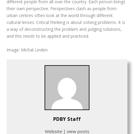
different people from all over the country. Each person brings
their own perspective. Perspectives clash as people from
urban centres often look at the world through different
cultural lenses. Critical thinking is about solving problems. It is
a way of deconstructing the problem and judging solutions,
and this needs to be applied and practiced.
Image: Michal Linden.
PDBY Staff
Website
|
view posts