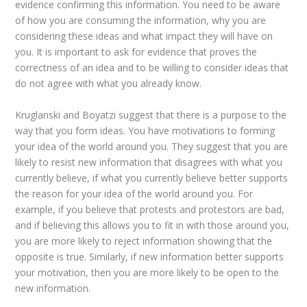
evidence confirming this information. You need to be aware
of how you are consuming the information, why you are
considering these ideas and what impact they will have on
you. It is important to ask for evidence that proves the
correctness of an idea and to be willing to consider ideas that
do not agree with what you already know.
Kruglanski and Boyatzi suggest that there is a purpose to the
way that you form ideas. You have motivations to forming
your idea of the world around you. They suggest that you are
likely to resist new information that disagrees with what you
currently believe, if what you currently believe better supports
the reason for your idea of the world around you. For
example, if you believe that protests and protestors are bad,
and if believing this allows you to fit in with those around you,
you are more likely to reject information showing that the
opposite is true. Similarly, if new information better supports
your motivation, then you are more likely to be open to the
new information.