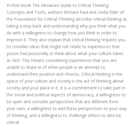
In their book The Miniature Guide to Critical Thinking:
Concepts and Tools, authors Richard Paul and Linda Elder of
the Foundation for Critical Thinking describe critical thinking as
taking a step back and understanding why you think what you
do with a willingness to change how you think in order to
improve it. They also explain that critical thinking requires you
to consider ideas that might not relate to experiences that
you’ve had personally or think about what your culture takes
as fact. This means considering experiences that you are
unable to share in of other people in an attempt to
understand their position and choices. Critical thinking in the
space of your culture and society is the act of thinking about
society and your place in it. It is a commitment to take part in
the social and political aspects of democracy, a willingness to
be open and consider perspectives that are different from
your own, a willingness to add these perspectives to your way
of thinking, and a willingness to challenge others to also be
critical.