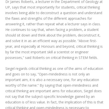
Dr James Roberts, a lecturer in the Department of Geology at
UP, says that most importantly for students, critical thinking
involves being able to deconstruct a question and understand
the flaws and strengths of the different approaches for
answering it, rather than repeat what a lecturer says in class.
He continues to say that, when facing a problem, a student
should sit down and think about the problem, deconstruct it,
and solve it in as an efficient way as possible. “Above first-
year, and especially at Honours and beyond, critical thinking is
by far the most important skill a scientist or engineer
possesses,” said Roberts on critical thinking in STEM fields.
Siegel regards critical thinking as one of the aims of education
and goes on to say, “Open-mindedness is not only an
important aim, it is also a necessary one, for any education
worthy of the name.” By saying that open-mindedness and
critical thinking are important aims for education, Siegel does
not say that the subject-specific knowledge gained by an
education is of less value. In fact, the implication of this is that
critical thinking and open-mindedness is necessary to