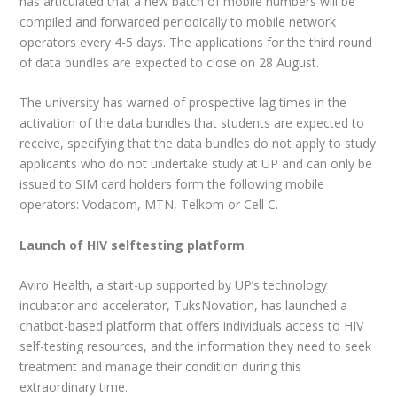
has articulated that a new batch of mobile numbers will be
compiled and forwarded periodically to mobile network
operators every 4-5 days. The applications for the third round
of data bundles are expected to close on 28 August.
The university has warned of prospective lag times in the
activation of the data bundles that students are expected to
receive, specifying that the data bundles do not apply to study
applicants who do not undertake study at UP and can only be
issued to SIM card holders form the following mobile
operators: Vodacom, MTN, Telkom or Cell C.
Launch of HIV selftesting platform
Aviro Health, a start-up supported by UP’s technology
incubator and accelerator, TuksNovation, has launched a
chatbot-based platform that offers individuals access to HIV
self-testing resources, and the information they need to seek
treatment and manage their condition during this
extraordinary time.