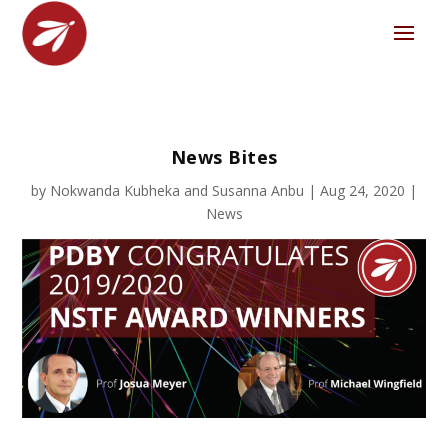
News Bites
by
Nokwanda Kubheka
and
Susanna Anbu
|
Aug 24, 2020
|
News