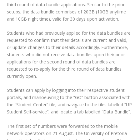
third round of data bundle applications. Similar to the prior
setups, the data bundle comprises of 20GB (10GB anytime
and 10GB night time), valid for 30 days upon activation.
Students who had previously applied for the data bundles are
requested to confirm that their details are current and valid,
or update changes to their details accordingly. Furthermore,
students who did not receive data bundles upon their prior
applications for the second round of data bundles are
requested to re-apply for the third round of data bundles
currently open.
Students can apply by logging into their respective student
portals, and manoeuvring to the “GO” button associated with
the “Student Center” tile, and navigate to the tiles labelled “UP
Student Self-service”, and locate a tab labelled “Data Bundle”.
The first set of numbers were forwarded to the mobile
network operators on 21 August. The University of Pretoria