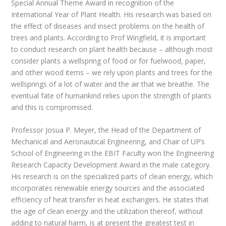
Special Annual Theme Award in recognition of the
International Year of Plant Health. His research was based on
the effect of diseases and insect problems on the health of
trees and plants. According to Prof Wingfield, it is important
to conduct research on plant health because – although most
consider plants a wellspring of food or for fuelwood, paper,
and other wood items – we rely upon plants and trees for the
wellsprings of a lot of water and the air that we breathe. The
eventual fate of humankind relies upon the strength of plants
and this is compromised.
Professor Josua P. Meyer, the Head of the Department of
Mechanical and Aeronautical Engineering, and Chair of UP’s
School of Engineering in the EBIT Faculty won the Engineering
Research Capacity Development Award in the male category.
His research is on the specialized parts of clean energy, which
incorporates renewable energy sources and the associated
efficiency of heat transfer in heat exchangers. He states that
the age of clean energy and the utilization thereof, without
adding to natural harm, is at present the greatest test in