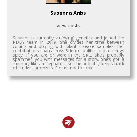
Susanna Anbu
view posts
Susanna is currently stu(dying) genetics and joined the
PDBY team in 2019. She divides her time between
writing and playing with plant disease samples. Her
contributions span across Science, politics and all things
spicy. If you are or were in the SRC, she’s probably
spammed you with messages for a story. She’s got a
memory like an elephant – so she probably keeps track
of student promises. Picture not to scale.