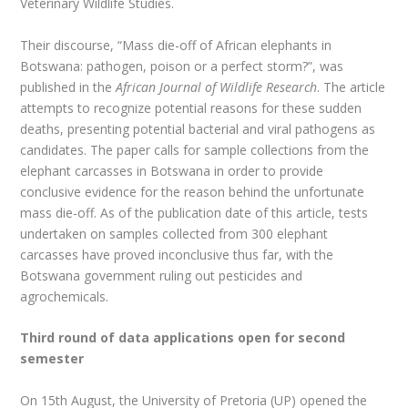
Veterinary Wildlife Studies.
Their discourse, “Mass die-off of African elephants in
Botswana: pathogen, poison or a perfect storm?”, was
published in the
African Journal of Wildlife Research
. The article
attempts to recognize potential reasons for these sudden
deaths, presenting potential bacterial and viral pathogens as
candidates. The paper calls for sample collections from the
elephant carcasses in Botswana in order to provide
conclusive evidence for the reason behind the unfortunate
mass die-off. As of the publication date of this article, tests
undertaken on samples collected from 300 elephant
carcasses have proved inconclusive thus far, with the
Botswana government ruling out pesticides and
agrochemicals.
Third round of data applications open for second
semester
On 15th August, the University of Pretoria (UP) opened the