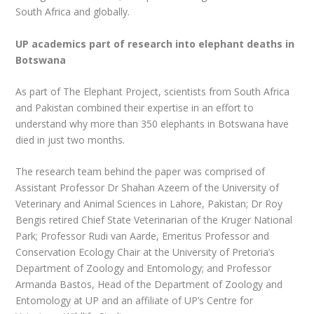
South Africa and globally.
UP academics part of research into elephant deaths in
Botswana
As part of The Elephant Project, scientists from South Africa
and Pakistan combined their expertise in an effort to
understand why more than 350 elephants in Botswana have
died in just two months.
The research team behind the paper was comprised of
Assistant Professor Dr Shahan Azeem of the University of
Veterinary and Animal Sciences in Lahore, Pakistan; Dr Roy
Bengis retired Chief State Veterinarian of the Kruger National
Park; Professor Rudi van Aarde, Emeritus Professor and
Conservation Ecology Chair at the University of Pretoria’s
Department of Zoology and Entomology; and Professor
Armanda Bastos, Head of the Department of Zoology and
Entomology at UP and an affiliate of UP’s Centre for