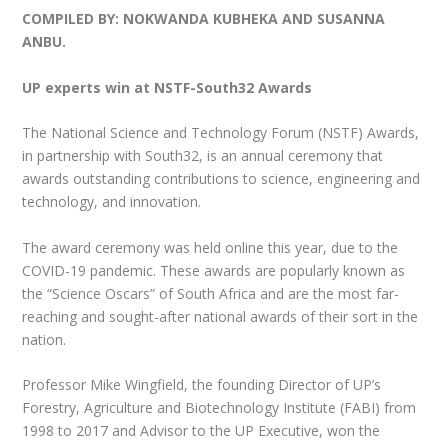
COMPILED BY: NOKWANDA KUBHEKA AND SUSANNA
ANBU.
UP experts win at NSTF-South32 Awards
The National Science and Technology Forum (NSTF) Awards,
in partnership with South32, is an annual ceremony that
awards outstanding contributions to science, engineering and
technology, and innovation.
The award ceremony was held online this year, due to the
COVID-19 pandemic. These awards are popularly known as
the “Science Oscars” of South Africa and are the most far-
reaching and sought-after national awards of their sort in the
nation.
Professor Mike Wingfield, the founding Director of UP’s
Forestry, Agriculture and Biotechnology Institute (FABI) from
1998 to 2017 and Advisor to the UP Executive, won the