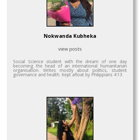
Nokwanda Kubheka
view posts
Social Science student with the dream of one day
becoming the head of an international humanitarian
organisation. Writes mostly about politics, student
governance and health. Kept afloat by Philippians 4:13