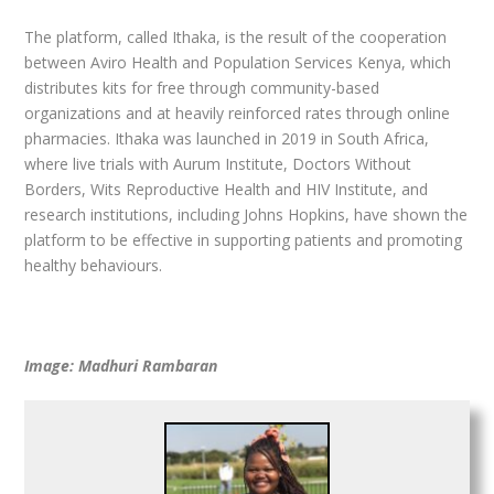
The platform, called Ithaka, is the result of the cooperation
between Aviro Health and Population Services Kenya, which
distributes kits for free through community-based
organizations and at heavily reinforced rates through online
pharmacies. Ithaka was launched in 2019 in South Africa,
where live trials with Aurum Institute, Doctors Without
Borders, Wits Reproductive Health and HIV Institute, and
research institutions, including Johns Hopkins, have shown the
platform to be effective in supporting patients and promoting
healthy behaviours.
Image: Madhuri Rambaran