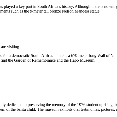
s played a key part in South Africa’s history. Although there is no entry
moments such as the 9-meter tall bronze Nelson Mandela statue.
are visiting
lives for a democratic South Africa. There is a 679-meter-long Wall of
n also find the Garden of Remembrance and the Hapo Museum.
ly dedicated to preserving the memory of the 1976 student uprising, 
tem of the bantu child. The museum exhibits oral testimonies, pictures, a