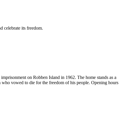
nd celebrate its freedom.
is imprisonment on Robben Island in 1962. The home stands as a
dren who vowed to die for the freedom of his people. Opening hours