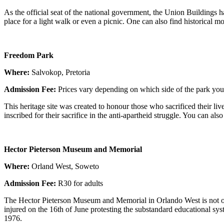
As the official seat of the national government, the Union Buildings ha
place for a light walk or even a picnic. One can also find historical 
Freedom Park
Where:
Salvokop, Pretoria
Admission
Fee:
Prices vary depending on which side of the park you 
This heritage site was created to honour those who sacrificed their 
inscribed for their sacrifice in the anti-apartheid struggle. You ca
Hector Pieterson Museum and Memorial
Where:
Orland West, Soweto
Admission Fee:
R30 for adults
The Hector Pieterson Museum and Memorial in Orlando West is not on
injured on the 16th of June protesting the substandard educational sys
1976.