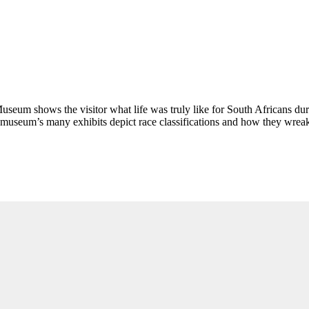
eum shows the visitor what life was truly like for South Africans duri
 museum’s many exhibits depict race classifications and how they wreake