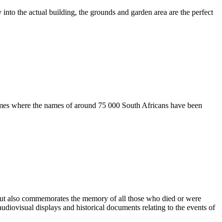
 into the actual building, the grounds and garden area are the perfect
 Names where the names of around 75 000 South Africans have been
but also commemorates the memory of all those who died or were
udiovisual displays and historical documents relating to the events of