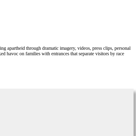
ng apartheid through dramatic imagery, videos, press clips, personal
d havoc on families with entrances that separate visitors by race