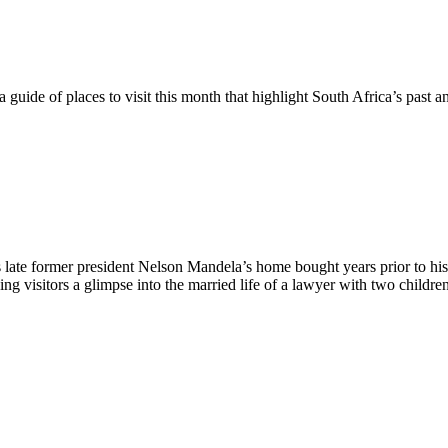
a guide of places to visit this month that highlight South Africa’s past a
 late former president Nelson Mandela’s home bought years prior to h
giving visitors a glimpse into the married life of a lawyer with two chil