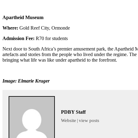
Apartheid Museum
Where:
Gold Reef City, Ormonde
Admission Fee:
R70 for students
Next door to South Africa’s premier amusement park, the Apartheid Mus
artefacts and stories from the people who lived under the regime. The
bringing what life was like under apartheid to the forefront.
Image: Elmarie Kruger
PDBY Staff
Website
|
view posts