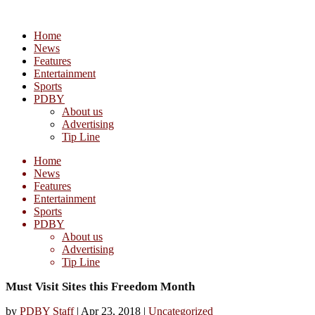
Home
News
Features
Entertainment
Sports
PDBY
About us
Advertising
Tip Line
Home
News
Features
Entertainment
Sports
PDBY
About us
Advertising
Tip Line
Must Visit Sites this Freedom Month
by
PDBY Staff
|
Apr 23, 2018
|
Uncategorized