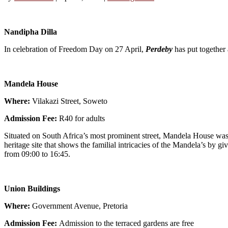
Nandipha Dilla
In celebration of Freedom Day on 27 April,
Perdeby
has put together 
Mandela House
Where:
Vilakazi Street, Soweto
Admission Fee:
R40 for adults
Situated on South Africa’s most prominent street, Mandela House was
heritage site that shows the familial intricacies of the Mandela’s by 
from 09:00 to 16:45.
Union Buildings
Where:
Government Avenue, Pretoria
Admission Fee:
Admission to the terraced gardens are free