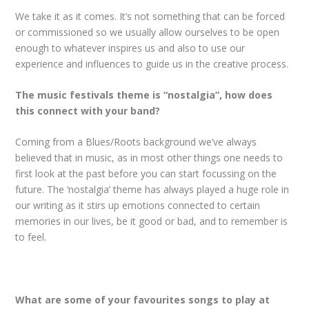
We take it as it comes. It’s not something that can be forced
or commissioned so we usually allow ourselves to be open
enough to whatever inspires us and also to use our
experience and influences to guide us in the creative process.
The music festivals theme is “nostalgia”, how does
this connect with your band?
Coming from a Blues/Roots background we’ve always
believed that in music, as in most other things one needs to
first look at the past before you can start focussing on the
future. The ‘nostalgia’ theme has always played a huge role in
our writing as it stirs up emotions connected to certain
memories in our lives, be it good or bad, and to remember is
to feel.
What are some of your favourites songs to play at