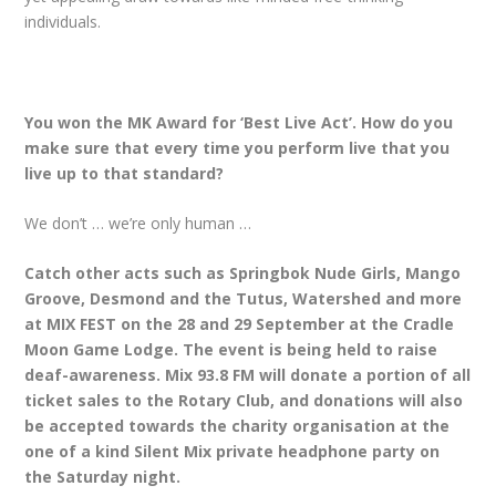
individuals.
You won the MK Award for ‘Best Live Act’. How do you
make sure that every time you perform live that you
live up to that standard?
We don’t … we’re only human …
Catch other acts such as Springbok Nude Girls, Mango
Groove, Desmond and the Tutus, Watershed and more
at MIX FEST on the 28 and 29 September at the Cradle
Moon Game Lodge. The event is being held to raise
deaf-awareness. Mix 93.8 FM will donate a portion of all
ticket sales to the Rotary Club, and donations will also
be accepted towards the charity organisation at the
one of a kind Silent Mix private headphone party on
the Saturday night.