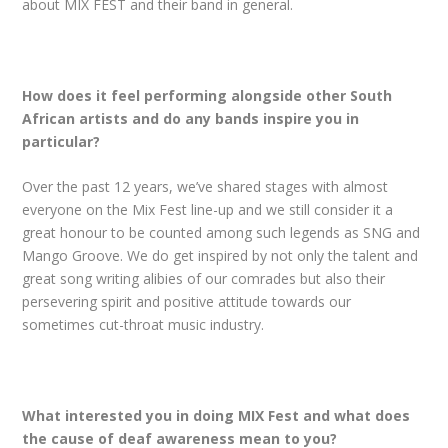
about MIX FEST and their band in general.
How does it feel performing alongside other South
African artists and do any bands inspire you in
particular?
Over the past 12 years, we’ve shared stages with almost
everyone on the Mix Fest line-up and we still consider it a
great honour to be counted among such legends as SNG and
Mango Groove. We do get inspired by not only the talent and
great song writing alibies of our comrades but also their
persevering spirit and positive attitude towards our
sometimes cut-throat music industry.
What interested you in doing MIX Fest and what does
the cause of deaf awareness mean to you?