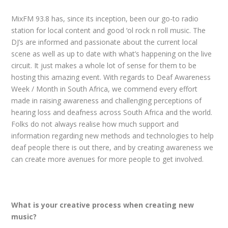
MixFM 93.8 has, since its inception, been our go-to radio
station for local content and good ‘ol rock n roll music. The
DJ’s are informed and passionate about the current local
scene as well as up to date with what’s happening on the live
circuit. It just makes a whole lot of sense for them to be
hosting this amazing event. With regards to Deaf Awareness
Week / Month in South Africa, we commend every effort
made in raising awareness and challenging perceptions of
hearing loss and deafness across South Africa and the world.
Folks do not always realise how much support and
information regarding new methods and technologies to help
deaf people there is out there, and by creating awareness we
can create more avenues for more people to get involved.
What is your creative process when creating new
music?