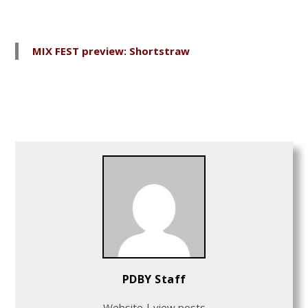
MIX FEST preview: Shortstraw
PDBY Staff
Website
|
view posts