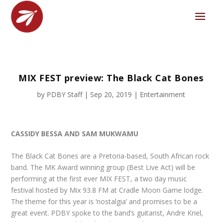
MIX FEST preview: The Black Cat Bones
by
PDBY Staff
|
Sep 20, 2019
|
Entertainment
CASSIDY BESSA AND SAM MUKWAMU
The Black Cat Bones are a Pretoria-based, South African rock
band. The MK Award winning group (Best Live Act) will be
performing at the first ever MIX FEST, a two day music
festival hosted by Mix 93.8 FM at Cradle Moon Game lodge.
The theme for this year is ‘nostalgia’ and promises to be a
great event. PDBY spoke to the band’s guitarist, Andre Kriel,