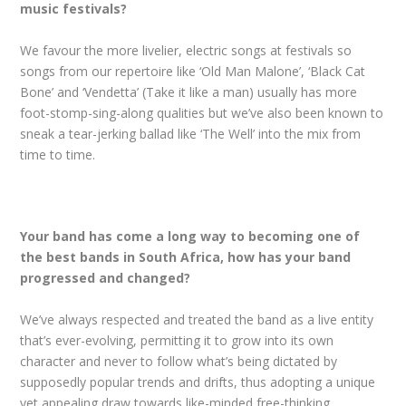
music festivals?
We favour the more livelier, electric songs at festivals so
songs from our repertoire like ‘Old Man Malone’, ‘Black Cat
Bone’ and ‘Vendetta’ (Take it like a man) usually has more
foot-stomp-sing-along qualities but we’ve also been known to
sneak a tear-jerking ballad like ‘The Well’ into the mix from
time to time.
Your band has come a long way to becoming one of
the best bands in South Africa, how has your band
progressed and changed?
We’ve always respected and treated the band as a live entity
that’s ever-evolving, permitting it to grow into its own
character and never to follow what’s being dictated by
supposedly popular trends and drifts, thus adopting a unique
yet appealing draw towards like-minded free-thinking