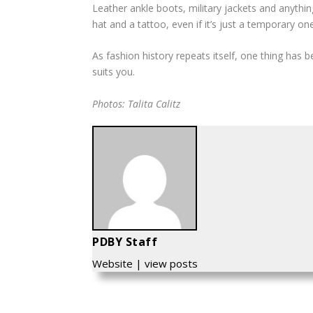
Leather ankle boots, military jackets and anything
hat and a tattoo, even if it’s just a temporary one
As fashion history repeats itself, one thing has 
suits you.
Photos: Talita Calitz
PDBY Staff
Website
|
view posts