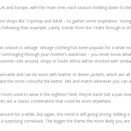
e UK and Europe, with the main ones each season trickling down to the r
ion shops like Topshop and H&M – to gather some inspiration. Young 
following their example. Lately, trends from the 1940s through to th
s season is vintage. Vintage clothing has been popular for a while no
 try rummaging through your mother’s wardrobe – you never know what 
summer rolls around, shops in South Africa will be stocked with simil
a versatile and can be worn with leather or denim jackets, which are al
and the more colourful the better. Mix and match wherever you can as
om used to wear in the eighties? Well, they’re back! Get a pair no
elts are a classic combination that could be worn anywhere.
ound for a while, but again, this trend is still going strong. Adding a p
a surprising comeback. The bigger the frame the more likely you are 