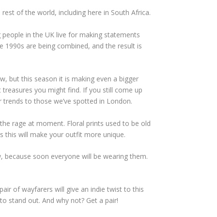
est of the world, including here in South Africa.
people in the UK live for making statements
e 1990s are being combined, and the result is
w, but this season it is making even a bigger
treasures you might find. If you still come up
ar trends to those we’ve spotted in London.
l the rage at moment. Floral prints used to be old
 this will make your outfit more unique.
w, because soon everyone will be wearing them.
air of wayfarers will give an indie twist to this
to stand out. And why not? Get a pair!