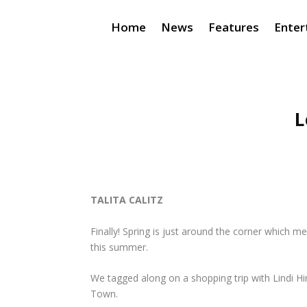
Home
News
Features
Enter
L
TALITA CALITZ
Finally! Spring is just around the corner which m
this summer.
We tagged along on a shopping trip with Lindi H
Town.