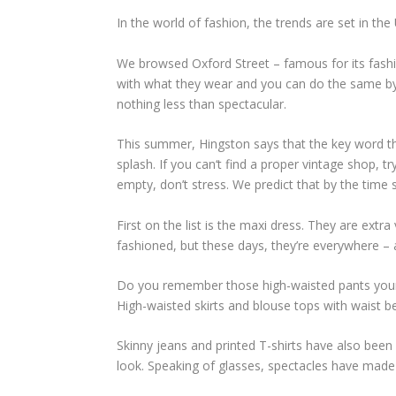
In the world of fashion, the trends are set in th
We browsed Oxford Street – famous for its fash
with what they wear and you can do the same by 
nothing less than spectacular.
This summer, Hingston says that the key word thi
splash. If you can‘t find a proper vintage shop,
empty, don’t stress. We predict that by the time 
First on the list is the maxi dress. They are extr
fashioned, but these days, they’re everywhere – 
Do you remember those high-waisted pants your m
High-waisted skirts and blouse tops with waist b
Skinny jeans and printed T-shirts have also been ar
look. Speaking of glasses, spectacles have made 