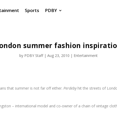
tainment
Sports
PDBY
ondon summer fashion inspirati
by
PDBY Staff
|
Aug 23, 2010
|
Entertainment
eans that summer is not far off either.
Perdeby
hit the streets of Lond
ingston – international model and co-owner of a chain of vintage clo