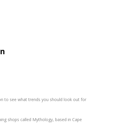
on
on to see what trends you should look out for
thing shops called Mythology, based in Cape