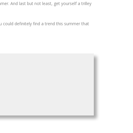
er. And last but not least, get yourself a trilley
u could definitely find a trend this summer that