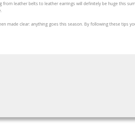
 from leather belts to leather earrings will definitely be huge this summ
.
been made clear: anything goes this season. By following these tips yo