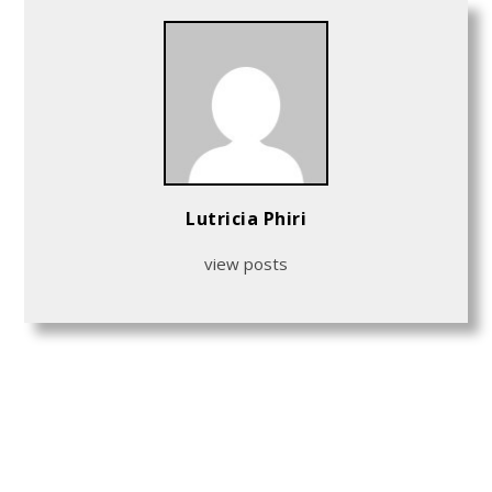
Lutricia Phiri
view posts