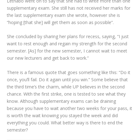
Lethabo went on to say that she had to write more than one
supplementary exam. She still has not received her marks for
the last supplementary exam she wrote, however she is
“hoping [that she] will get them as soon as possible”.
She concluded by sharing her plans for recess, saying, “I just
want to rest enough and regain my strength for the second
semester. [As] for the new semester, I cannot wait to meet
our new lecturers and get back to work.”
There is a famous quote that goes something like this: “Do it
once, you’ll fail. Do it again until you win.” Some believe that
the third time’s the charm, while UP believes in the second
chance. With the first strike, one is tested to see what they
know. Although supplementary exams can be draining
because you have to wait another two weeks for your pass, it
is worth the wait knowing you stayed the week and did
everything you could. What better way is there to end the
semester?