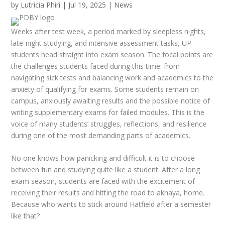
by
Lutricia Phiri
|
Jul 19, 2025
|
News
Weeks after test week, a period marked by sleepless nights,
late-night studying, and intensive assessment tasks, UP
students head straight into exam season. The focal points are
the challenges students faced during this time: from
navigating sick tests and balancing work and academics to the
anxiety of qualifying for exams. Some students remain on
campus, anxiously awaiting results and the possible notice of
writing supplementary exams for failed modules. This is the
voice of many students’ struggles, reflections, and resilience
during one of the most demanding parts of academics.
No one knows how panicking and difficult it is to choose
between fun and studying quite like a student. After a long
exam season, students are faced with the excitement of
receiving their results and hitting the road to
akhaya
, home.
Because who wants to stick around Hatfield after a semester
like
that
?