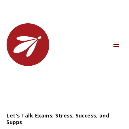
Let’s Talk Exams: Stress, Success, and
Supps