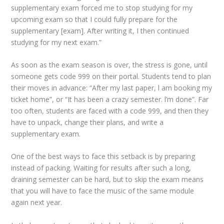
supplementary exam forced me to stop studying for my
upcoming exam so that I could fully prepare for the
supplementary [exam]. After writing it, I then continued
studying for my next exam.”
As soon as the exam season is over, the stress is gone, until
someone gets code 999 on their portal. Students tend to plan
their moves in advance: “After my last paper, l am booking my
ticket home”, or “It has been a crazy semester. l’m done”. Far
too often, students are faced with a code 999, and then they
have to unpack, change their plans, and write a
supplementary exam.
One of the best ways to face this setback is by preparing
instead of packing. Waiting for results after such a long,
draining semester can be hard, but to skip the exam means
that you will have to face the music of the same module
again next year.