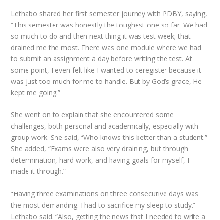
Lethabo shared her first semester journey with
PDBY
, saying,
“This semester was honestly the toughest one so far. We had
so much to do and then next thing it was test week; that
drained me the most. There was one module where we had
to submit an assignment a day before writing the test. At
some point, I even felt like I wanted to deregister because it
was just too much for me to handle. But by God’s grace, He
kept me going.”
She went on to explain that she encountered some
challenges, both personal and academically, especially with
group work. She said, “Who knows this better than a student.”
She added, “Exams were also very draining, but through
determination, hard work, and having goals for myself, I
made it through.”
“Having three examinations on three consecutive days was
the most demanding. I had to sacrifice my sleep to study.”
Lethabo said. “Also, getting the news that I needed to write a