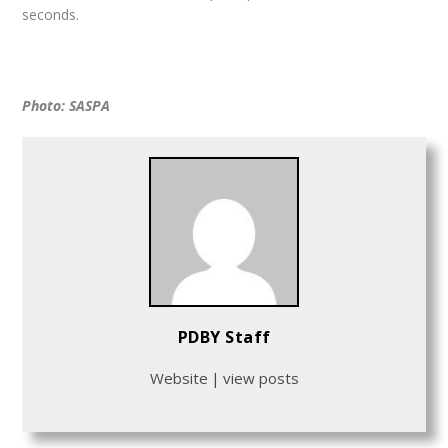
seconds.
Photo: SASPA
PDBY Staff
Website
|
view posts