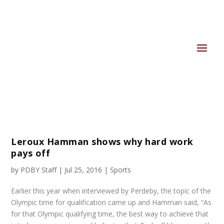
Leroux Hamman shows why hard work
pays off
by
PDBY Staff
|
Jul 25, 2016
|
Sports
Earlier this year when interviewed by Perdeby, the topic of the
Olympic time for qualification came up and Hamman said, “As
for that Olympic qualifying time, the best way to achieve that