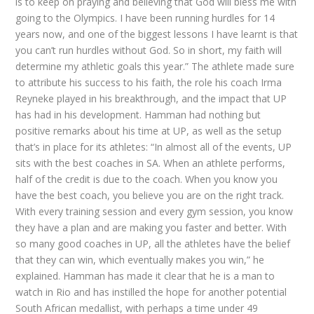
is to keep on praying and believing that God will bless me with
going to the Olympics. I have been running hurdles for 14
years now, and one of the biggest lessons I have learnt is that
you can’t run hurdles without God. So in short, my faith will
determine my athletic goals this year.” The athlete made sure
to attribute his success to his faith, the role his coach Irma
Reyneke played in his breakthrough, and the impact that UP
has had in his development. Hamman had nothing but
positive remarks about his time at UP, as well as the setup
that’s in place for its athletes: “In almost all of the events, UP
sits with the best coaches in SA. When an athlete performs,
half of the credit is due to the coach. When you know you
have the best coach, you believe you are on the right track.
With every training session and every gym session, you know
they have a plan and are making you faster and better. With
so many good coaches in UP, all the athletes have the belief
that they can win, which eventually makes you win,” he
explained. Hamman has made it clear that he is a man to
watch in Rio and has instilled the hope for another potential
South African medallist, with perhaps a time under 49