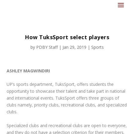
How TuksSport select players
by
PDBY Staff
|
Jan 29, 2019
|
Sports
ASHLEY MAGWINDIRI
U
P’s sports department, TuksSport, offers students the
opportunity to showcase their talent and take part in national
and international events. TuksSport offers three groups of
clubs namely, priority clubs, recreational clubs, and specialized
clubs.
Specialized clubs and recreational clubs are open to everyone,
and they do not have a selection criterion for their members.