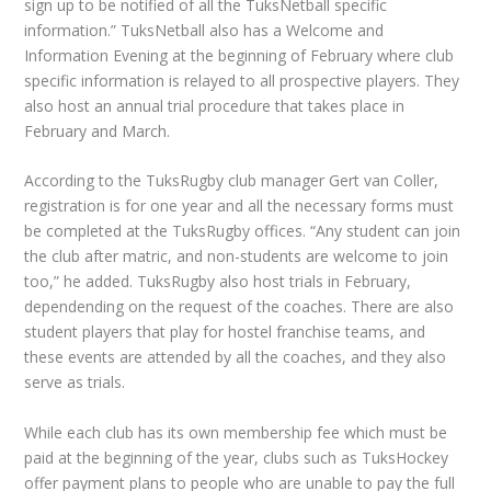
sign up to be notified of all the TuksNetball specific
information.” TuksNetball also has a Welcome and
Information Evening at the beginning of February where club
specific information is relayed to all prospective players. They
also host an annual trial procedure that takes place in
February and March.
According to the TuksRugby club manager Gert van Coller,
registration is for one year and all the necessary forms must
be completed at the TuksRugby offices. “Any student can join
the club after matric, and non-students are welcome to join
too,” he added. TuksRugby also host trials in February,
dependending on the request of the coaches. There are also
student players that play for hostel franchise teams, and
these events are attended by all the coaches, and they also
serve as trials.
While each club has its own membership fee which must be
paid at the beginning of the year, clubs such as TuksHockey
offer payment plans to people who are unable to pay the full