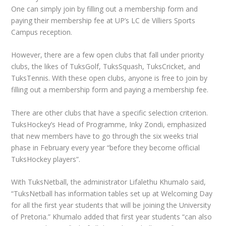
One can simply join by filling out a membership form and
paying their membership fee at UP’s LC de Villiers Sports
Campus reception.
However, there are a few open clubs that fall under priority
clubs, the likes of TuksGolf, TuksSquash, TuksCricket, and
TuksTennis. With these open clubs, anyone is free to join by
filling out a membership form and paying a membership fee.
There are other clubs that have a specific selection criterion.
TuksHockey’s Head of Programme, Inky Zondi, emphasized
that new members have to go through the six weeks trial
phase in February every year “before they become official
TuksHockey players”.
With TuksNetball, the administrator Lifalethu Khumalo said,
“TuksNetball has information tables set up at Welcoming Day
for all the first year students that will be joining the University
of Pretoria.” Khumalo added that first year students “can also