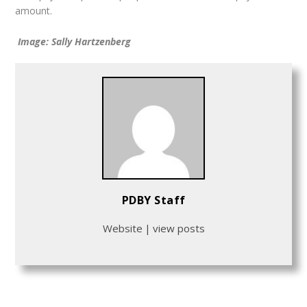
amount.
Image: Sally Hartzenberg
PDBY Staff
Website
|
view posts