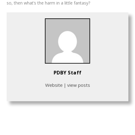
so, then what’s the harm in a little fantasy?
PDBY Staff
Website
|
view posts