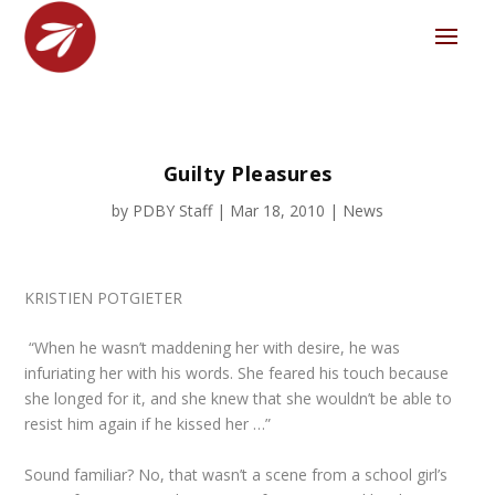
Guilty Pleasures
by
PDBY Staff
|
Mar 18, 2010
|
News
KRISTIEN POTGIETER
“When he wasn’t maddening her with desire, he was
infuriating her with his words. She feared his touch because
she longed for it, and she knew that she wouldn’t be able to
resist him again if he kissed her …”
Sound familiar? No, that wasn’t a scene from a school girl’s