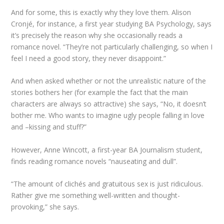
And for some, this is exactly why they love them. Alison
Cronjé, for instance, a first year studying BA Psychology, says
it’s precisely the reason why she occasionally reads a
romance novel. “They’re not particularly challenging, so when I
feel I need a good story, they never disappoint.”
And when asked whether or not the unrealistic nature of the
stories bothers her (for example the fact that the main
characters are always so attractive) she says, “No, it doesn’t
bother me. Who wants to imagine ugly people falling in love
and –kissing and stuff?”
However, Anne Wincott, a first-year BA Journalism student,
finds reading romance novels “nauseating and dull”.
“The amount of clichés and gratuitous sex is just ridiculous.
Rather give me something well-written and thought-
provoking,” she says.