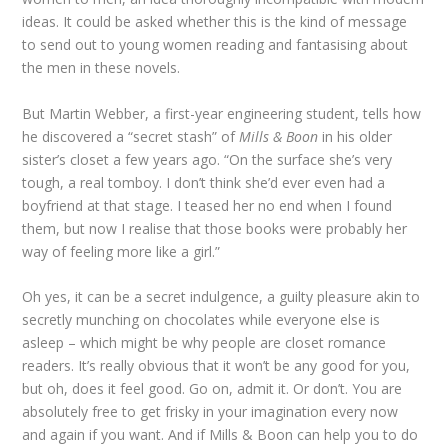
ideas. It could be asked whether this is the kind of message
to send out to young women reading and fantasising about
the men in these novels.
But Martin Webber, a first-year engineering student, tells how
he discovered a “secret stash” of
Mills & Boon
in his older
sister’s closet a few years ago. “On the surface she’s very
tough, a real tomboy. I don’t think she’d ever even had a
boyfriend at that stage. I teased her no end when I found
them, but now I realise that those books were probably her
way of feeling more like a girl.”
Oh yes, it can be a secret indulgence, a guilty pleasure akin to
secretly munching on chocolates while everyone else is
asleep – which might be why people are closet romance
readers. It’s really obvious that it won’t be any good for you,
but oh, does it feel good. Go on, admit it. Or don’t. You are
absolutely free to get frisky in your imagination every now
and again if you want. And if Mills & Boon can help you to do