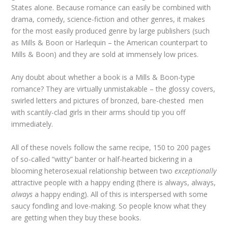
States alone. Because romance can easily be combined with
drama, comedy, science-fiction and other genres, it makes
for the most easily produced genre by large publishers (such
as Mills & Boon or Harlequin – the American counterpart to
Mills & Boon) and they are sold at immensely low prices.
Any doubt about whether a book is a Mills & Boon-type
romance? They are virtually unmistakable – the glossy covers,
swirled letters and pictures of bronzed, bare-chested men
with scantily-clad girls in their arms should tip you off
immediately.
All of these novels follow the same recipe, 150 to 200 pages
of so-called “witty” banter or half-hearted bickering in a
blooming heterosexual relationship between two
exceptionally
attractive people with a happy ending (there is always, always,
always
a happy ending). All of this is interspersed with some
saucy fondling and love-making. So people know what they
are getting when they buy these books.