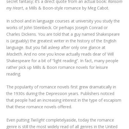
secret fantasy; it’s a direct quote from an actual book:
Ransom
my Heart
, a Mills & Boon-style romance by Meg Cabot.
In school and in language courses at university you study the
works of John Steinbeck. Or perhaps Joseph Conrad or
Charles Dickens. You are told that a guy named Shakespeare
is (arguably) the greatest writer in the history of the English
language. But you fall asleep after only one glance at
Macbeth
. And no one you know actually reads dear ol’ Will
Shakespeare for a bit of “light reading”. In fact, many people
rather pick up Mills & Boon romance novels for leisure
reading.
The popularity of romance novels first grew dramatically in
the 1930s during the Depression years. Publishers noticed
that people had an increasing interest in the type of escapism
that these romance novels offered.
Even putting
Twilight
completelyaside, today the romance
genre is still the most widely read of all genres in the United