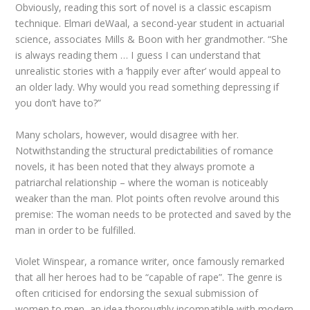
Obviously, reading this sort of novel is a classic escapism
technique. Elmari deWaal, a second-year student in actuarial
science, associates Mills & Boon with her grandmother. “She
is always reading them … I guess I can understand that
unrealistic stories with a ‘happily ever after’ would appeal to
an older lady. Why would you read something depressing if
you don’t have to?”
Many scholars, however, would disagree with her.
Notwithstanding the structural predictabilities of romance
novels, it has been noted that they always promote a
patriarchal relationship – where the woman is noticeably
weaker than the man. Plot points often revolve around this
premise: The woman needs to be protected and saved by the
man in order to be fulfilled.
Violet Winspear, a romance writer, once famously remarked
that all her heroes had to be “capable of rape”. The genre is
often criticised for endorsing the sexual submission of
women to men, an idea thoroughly incompatible with modern