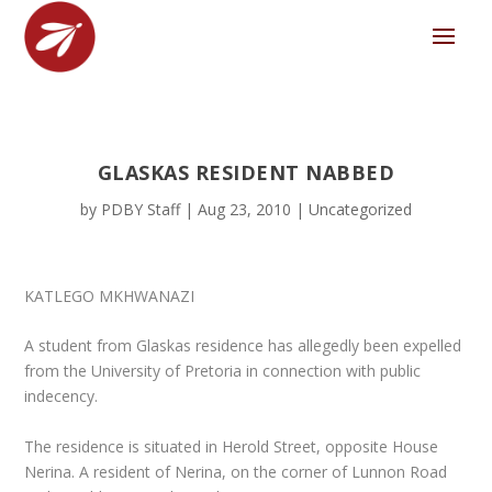
GLASKAS RESIDENT NABBED
by
PDBY Staff
|
Aug 23, 2010
|
Uncategorized
KATLEGO MKHWANAZI
A student from Glaskas residence has allegedly been expelled
from the University of Pretoria in connection with public
indecency.
The residence is situated in Herold Street, opposite House
Nerina. A resident of Nerina, on the corner of Lunnon Road