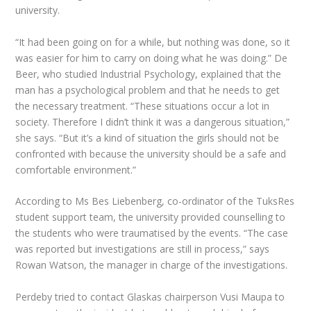
university.
“It had been going on for a while, but nothing was done, so it
was easier for him to carry on doing what he was doing.” De
Beer, who studied Industrial Psychology, explained that the
man has a psychological problem and that he needs to get
the necessary treatment. “These situations occur a lot in
society. Therefore I didn’t think it was a dangerous situation,”
she says. “But it’s a kind of situation the girls should not be
confronted with because the university should be a safe and
comfortable environment.”
According to Ms Bes Liebenberg, co-ordinator of the TuksRes
student support team, the university provided counselling to
the students who were traumatised by the events. “The case
was reported but investigations are still in process,” says
Rowan Watson, the manager in charge of the investigations.
Perdeby tried to contact Glaskas chairperson Vusi Maupa to