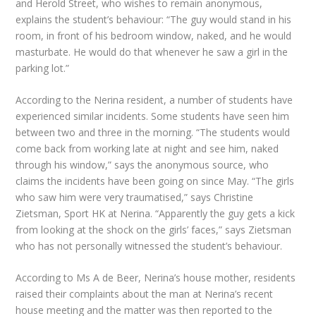
and Herold Street, who wishes to remain anonymous,
explains the student’s behaviour: “The guy would stand in his
room, in front of his bedroom window, naked, and he would
masturbate. He would do that whenever he saw a girl in the
parking lot.”
According to the Nerina resident, a number of students have
experienced similar incidents. Some students have seen him
between two and three in the morning. “The students would
come back from working late at night and see him, naked
through his window,” says the anonymous source, who
claims the incidents have been going on since May. “The girls
who saw him were very traumatised,” says Christine
Zietsman, Sport HK at Nerina. “Apparently the guy gets a kick
from looking at the shock on the girls’ faces,” says Zietsman
who has not personally witnessed the student’s behaviour.
According to Ms A de Beer, Nerina’s house mother, residents
raised their complaints about the man at Nerina’s recent
house meeting and the matter was then reported to the