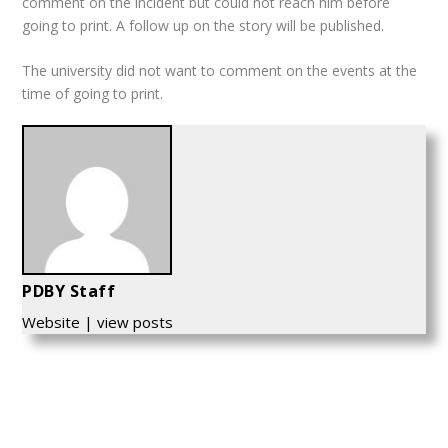
comment on the incident but could not reach him before
going to print. A follow up on the story will be published.
The university did not want to comment on the events at the
time of going to print.
PDBY Staff
Website
|
view posts