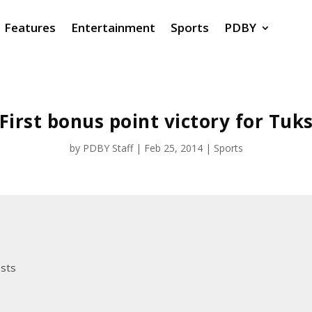
Features
Entertainment
Sports
PDBY
First bonus point victory for Tuk
by
PDBY Staff
|
Feb 25, 2014
|
Sports
osts