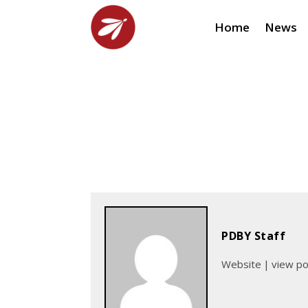
Home
News
PDBY Staff
Website
|
view p