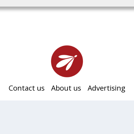
Contact us
About us
Advertising