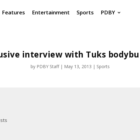
Features
Entertainment
Sports
PDBY
usive interview with Tuks bodybu
by
PDBY Staff
|
May 13, 2013
|
Sports
osts