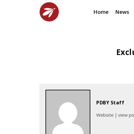
Home
News
Excl
PDBY Staff
Website
|
view p