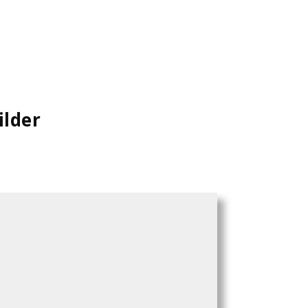
ilder