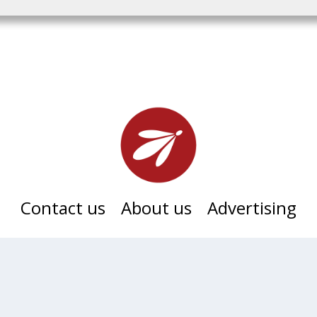
Contact us
About us
Advertising